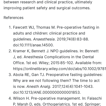
between research and clinical practice, ultimately
improving patient safety and surgical outcomes.
References
Fawcett WJ, Thomas M. Pre-operative fasting in
adults and children: clinical practice and
guidelines.
Anaesthesia
. 2019;74(8):83-88.
doi:10.1111/anae.14500.
Kramer K, Bennett J. NPO guidelines. In: Bennett
J, ed. Anesthesia Complications in the Dental
Office. 1st ed. Wiley; 2015:85-102. Available from:
https://onlinelibrary.wiley.com/doi/abs/10.1002/97
Abola RE, Gan TJ. Preoperative fasting guidelines:
Why are we not following them? The time to act
is now.
Anesth Analg
. 2017;124(4):1041-1043.
doi:10.1213/ANE.0000000000001853.
Wilson H. Pre-operative management. In: Falaschi
P, Marsh D, eds. Orthogeriatrics. 1st ed. Springer;