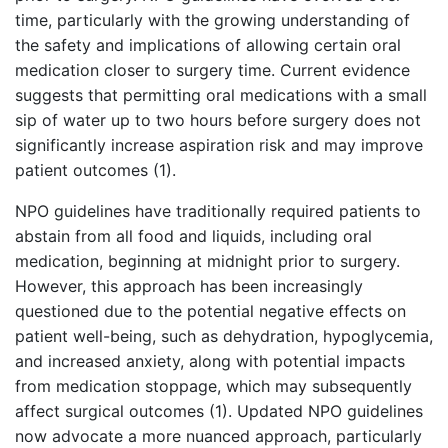
time, particularly with the growing understanding of
the safety and implications of allowing certain oral
medication closer to surgery time. Current evidence
suggests that permitting oral medications with a small
sip of water up to two hours before surgery does not
significantly increase aspiration risk and may improve
patient outcomes (1).
NPO guidelines have traditionally required patients to
abstain from all food and liquids, including oral
medication, beginning at midnight prior to surgery.
However, this approach has been increasingly
questioned due to the potential negative effects on
patient well-being, such as dehydration, hypoglycemia,
and increased anxiety, along with potential impacts
from medication stoppage, which may subsequently
affect surgical outcomes (1). Updated NPO guidelines
now advocate a more nuanced approach, particularly