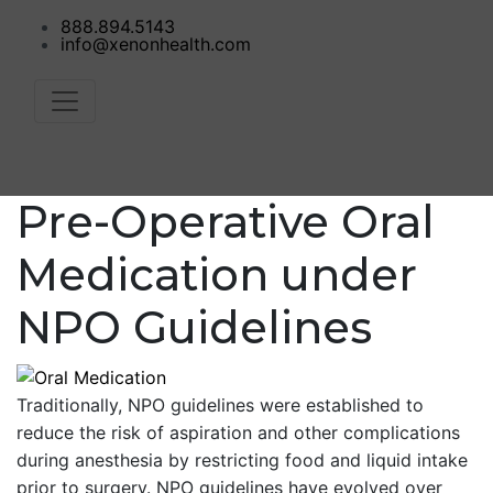
888.894.5143
info@xenonhealth.com
Pre-Operative Oral
Medication under
NPO Guidelines
Traditionally, NPO guidelines were established to
reduce the risk of aspiration and other complications
during anesthesia by restricting food and liquid intake
prior to surgery. NPO guidelines have evolved over