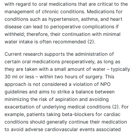
with regard to oral medications that are critical to the
management of chronic conditions. Medications for
conditions such as hypertension, asthma, and heart
disease can lead to perioperative complications if
withheld; therefore, their continuation with minimal
water intake is often recommended (2).
Current research supports the administration of
certain oral medications preoperatively, as long as
they are taken with a small amount of water – typically
30 ml or less – within two hours of surgery. This
approach is not considered a violation of NPO
guidelines and aims to strike a balance between
minimizing the risk of aspiration and avoiding
exacerbation of underlying medical conditions (2). For
example, patients taking beta-blockers for cardiac
conditions should generally continue their medication
to avoid adverse cardiovascular events associated