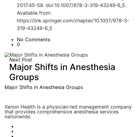
2017:45-58. doi:10.1007/978-3-319-43249-6_5.
Available from:
https://link.springer.com/chapter/10.1007/978-3-
319-43249-6_5
No Comments
0
Next Post
Major Shifts in Anesthesia
Groups
Major Shifts in Anesthesia Groups
Xenon Health is a physician-led management company
that provides comprehensive anesthesia services
nationwide.