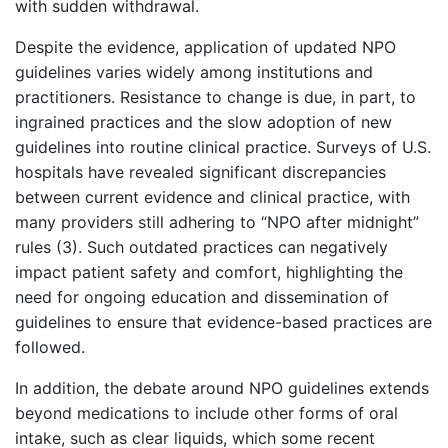
with sudden withdrawal.
Despite the evidence, application of updated NPO
guidelines varies widely among institutions and
practitioners. Resistance to change is due, in part, to
ingrained practices and the slow adoption of new
guidelines into routine clinical practice. Surveys of U.S.
hospitals have revealed significant discrepancies
between current evidence and clinical practice, with
many providers still adhering to “NPO after midnight”
rules (3). Such outdated practices can negatively
impact patient safety and comfort, highlighting the
need for ongoing education and dissemination of
guidelines to ensure that evidence-based practices are
followed.
In addition, the debate around NPO guidelines extends
beyond medications to include other forms of oral
intake, such as clear liquids, which some recent