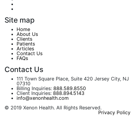
Site map
Home
About Us
Clients
Patients
Articles
Contact Us
FAQs
Contact Us
111 Town Square Place, Suite 420 Jersey City, NJ
07310
Billing Inquiries:
888.589.8550
Client Inquiries:
888.894.5143
info@xenonhealth.com
© 2019 Xenon Health. All Rights Reserved.
Privacy Policy