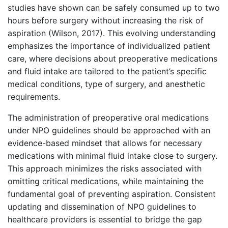
studies have shown can be safely consumed up to two
hours before surgery without increasing the risk of
aspiration (Wilson, 2017). This evolving understanding
emphasizes the importance of individualized patient
care, where decisions about preoperative medications
and fluid intake are tailored to the patient’s specific
medical conditions, type of surgery, and anesthetic
requirements.
The administration of preoperative oral medications
under NPO guidelines should be approached with an
evidence-based mindset that allows for necessary
medications with minimal fluid intake close to surgery.
This approach minimizes the risks associated with
omitting critical medications, while maintaining the
fundamental goal of preventing aspiration. Consistent
updating and dissemination of NPO guidelines to
healthcare providers is essential to bridge the gap