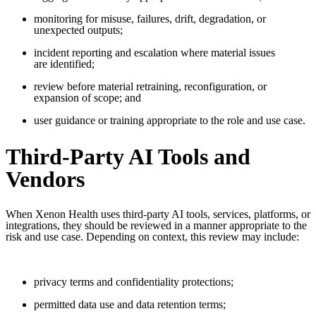
monitoring for misuse, failures, drift, degradation, or
unexpected outputs;
incident reporting and escalation where material issues
are identified;
review before material retraining, reconfiguration, or
expansion of scope; and
user guidance or training appropriate to the role and use case.
Third-Party AI Tools and
Vendors
When Xenon Health uses third-party AI tools, services, platforms, or
integrations, they should be reviewed in a manner appropriate to the
risk and use case. Depending on context, this review may include:
privacy terms and confidentiality protections;
permitted data use and data retention terms;