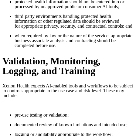
protected health information should not be entered into or
processed by unapproved public or consumer AI tools;
third-party environments handling protected health
information or other regulated data should be reviewed
for appropriate privacy, security, and contractual controls; and
when required by law or the nature of the service, appropriate
business associate analysis and contracting should be
completed before use.
Validation, Monitoring,
Logging, and Training
Xenon Health expects AI-enabled tools and workflows to be subject
to controls appropriate to the use case and risk level. These may
include:
pre-use testing or validation;
documented review of known limitations and intended use;
logging or auditability appropriate to the workflow;