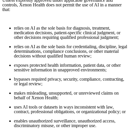
Unless expressly approved under applicable governance and
controls, Xenon Health does not permit the use of AI in a manner
that:
relies on AI as the sole basis for diagnosis, treatment,
medication decisions, patient-specific clinical judgment, or
other decisions requiring qualified professional judgment;
relies on AI as the sole basis for credentialing, discipline, legal
determinations, compliance conclusions, or other material
decisions without qualified human review;
exposes protected health information, patient data, or other
sensitive information in unapproved environments;
bypasses required privacy, security, compliance, contracting,
or legal review;
makes misleading, unsupported, or unreviewed claims on
behalf of Xenon Health;
uses AI tools or datasets in ways inconsistent with law,
contract, professional obligations, or organizational policy; or
enables unauthorized surveillance, unauthorized access,
discriminatory misuse, or other improper use.