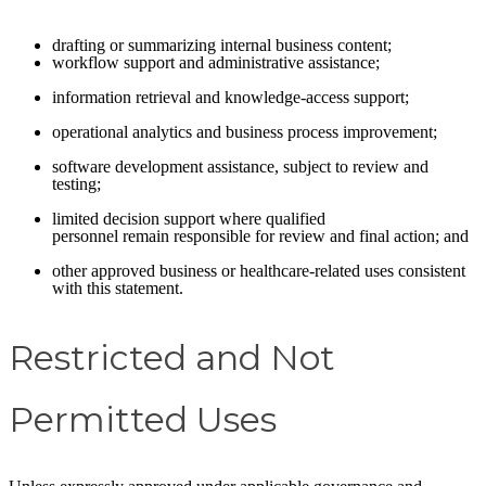
drafting or summarizing internal business content;
workflow support and administrative assistance;
information retrieval and knowledge-access support;
operational analytics and business process improvement;
software development assistance, subject to review and
testing;
limited decision support where qualified
personnel remain responsible for review and final action; and
other approved business or healthcare-related uses consistent
with this statement.
Restricted and Not
Permitted Uses