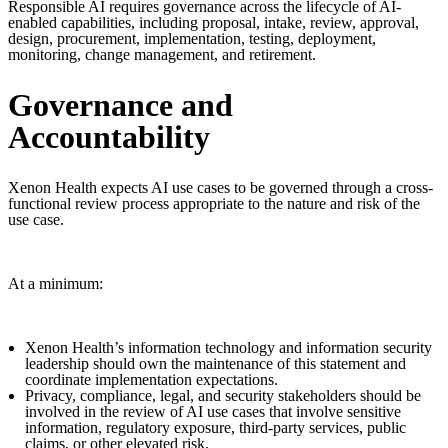
Responsible AI requires governance across the lifecycle of AI-
enabled capabilities, including proposal, intake, review, approval,
design, procurement, implementation, testing, deployment,
monitoring, change management, and retirement.
Governance and
Accountability
Xenon Health expects AI use cases to be governed through a cross-
functional review process appropriate to the nature and risk of the
use case.
At a minimum:
Xenon Health’s information technology and information security
leadership should own the maintenance of this statement and
coordinate implementation expectations.
Privacy, compliance, legal, and security stakeholders should be
involved in the review of AI use cases that involve sensitive
information, regulatory exposure, third-party services, public
claims, or other elevated risk.