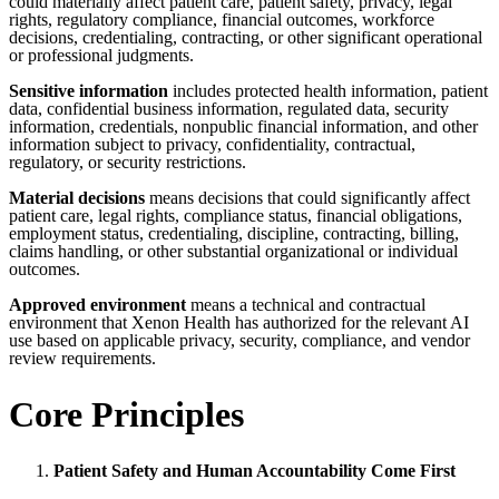
could materially affect patient care, patient safety, privacy, legal
rights, regulatory compliance, financial outcomes, workforce
decisions, credentialing, contracting, or other significant operational
or professional judgments.
Sensitive information
includes protected health information, patient
data, confidential business information, regulated data, security
information, credentials, nonpublic financial information, and other
information subject to privacy, confidentiality, contractual,
regulatory, or security restrictions.
Material decisions
means decisions that could significantly affect
patient care, legal rights, compliance status, financial obligations,
employment status, credentialing, discipline, contracting, billing,
claims handling, or other substantial organizational or individual
outcomes.
Approved environment
means a technical and contractual
environment that Xenon Health has authorized for the relevant AI
use based on applicable privacy, security, compliance, and vendor
review requirements.
Core Principles
Patient Safety and Human Accountability Come First