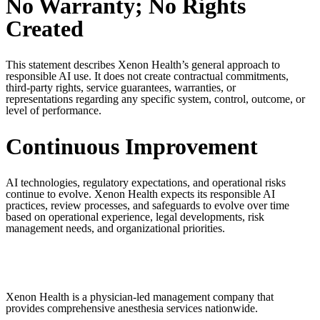
No Warranty; No Rights
Created
This statement describes Xenon Health’s general approach to
responsible AI use. It does not create contractual commitments,
third-party rights, service guarantees, warranties, or
representations
regarding
any specific system, control, outcome, or
level of performance.
Continuous Improvement
AI technologies, regulatory expectations, and operational risks
continue to evolve. Xenon Health expects its responsible AI
practices, review processes, and safeguards to evolve over time
based on operational experience, legal developments, risk
management needs, and organizational priorities.
Xenon Health is a physician-led management company that
provides comprehensive anesthesia services nationwide.