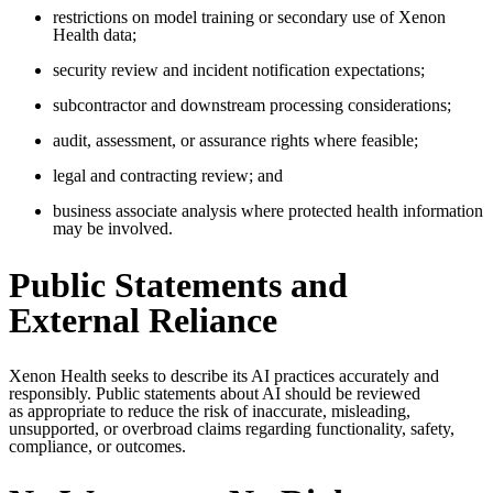
restrictions on model training or secondary use of Xenon
Health data;
security review and incident notification expectations;
subcontractor and downstream processing considerations;
audit, assessment, or assurance rights where feasible;
legal and contracting review; and
business associate analysis where protected health information
may be involved.
Public Statements and
External Reliance
Xenon Health seeks to describe its AI practices accurately and
responsibly.
Public statements about AI should be reviewed
as
appropriate to
reduce the risk of inaccurate, misleading,
unsupported, or overbroad claims
regarding
functionality, safety,
compliance, or outcomes.