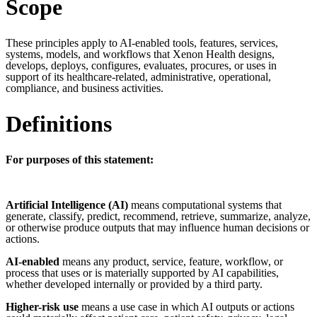
Scope
These principles apply to AI-enabled tools, features, services,
systems, models, and workflows that Xenon Health designs,
develops, deploys, configures, evaluates,
procures
, or uses in
support of its healthcare-related, administrative, operational,
compliance, and business activities.
Definitions
For purposes of this statement:
Artificial Intelligence (AI)
means computational systems that
generate, classify, predict, recommend, retrieve, summarize, analyze,
or otherwise produce outputs that may influence human decisions or
actions.
AI-enabled
means any product, service, feature, workflow, or
process that uses or is materially supported by AI capabilities,
whether developed internally or provided by a third party.
Higher-risk use
means a use case in which AI outputs or actions