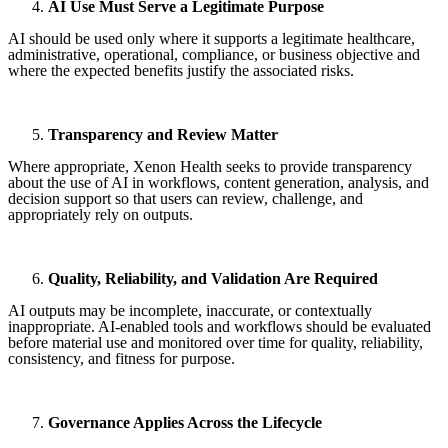
AI Use Must Serve a Legitimate Purpose
AI should be used only where it supports a legitimate healthcare,
administrative, operational, compliance, or business objective and
where the expected benefits justify the associated risks.
Transparency and Review Matter
Where appropriate, Xenon Health seeks to provide transparency
about the use of AI in workflows, content generation, analysis, and
decision support so that users can review, challenge, and
appropriately rely on outputs.
Quality, Reliability, and Validation Are Required
AI outputs may be incomplete, inaccurate, or contextually
inappropriate. AI-enabled tools and workflows should be evaluated
before material use and monitored over time for quality, reliability,
consistency, and fitness for purpose.
Governance Applies Across the Lifecycle