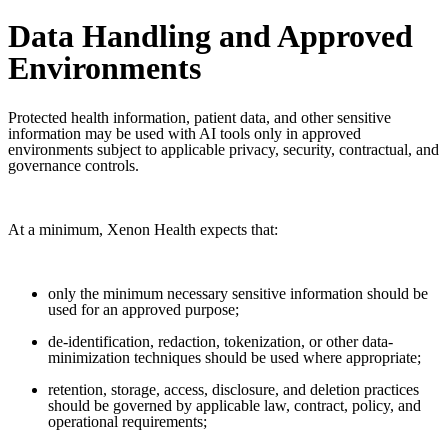
Data Handling and Approved
Environments
Protected health information, patient data, and other sensitive
information may be used with AI tools only in approved
environments subject to applicable privacy, security, contractual, and
governance controls.
At a minimum, Xenon Health expects that:
only the minimum necessary sensitive information should be
used for an approved purpose;
de-identification, redaction, tokenization, or other data-
minimization techniques should be used where appropriate;
retention, storage, access, disclosure, and deletion practices
should be governed by applicable law, contract, policy, and
operational requirements;