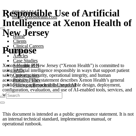
Responsible Use of Artificial
888.894.5143
info@xenonhealth.com
Intelligence at Xenon Health of
New Jersey
Home
Clients
Clinical Careers
Purpose
Patients
Articles
Case Studies
Xenon Health of New Jersey (“Xenon Health”) is committed to
Securing PHI
using artificial intelligence responsibly in ways that support patient
FAQs
safety, privacy, security, operational integrity, and human
Opportunities
accountability. This statement describes Xenon Health’s general
Privacy Policy
public-facing approach to the responsible design, deployment,
Policy on Responsible Use of AI
configuration, evaluation, and use of AI-enabled tools, services, and
workflows.
This document is intended as a public governance statement. It is not
an internal technical standard, implementation manual, or
operational runbook.