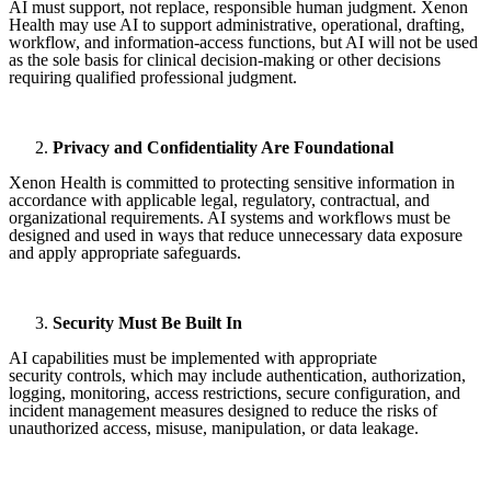
AI must support, not replace, responsible human judgment. Xenon
Health may use AI to support administrative, operational, drafting,
workflow, and information-access functions, but AI will not be used
as the sole basis for clinical decision-making or other decisions
requiring qualified professional judgment.
Privacy and Confidentiality Are Foundational
Xenon Health is committed to protecting sensitive information in
accordance with applicable legal, regulatory, contractual, and
organizational requirements. AI systems and workflows must be
designed and used in ways that reduce unnecessary data exposure
and apply appropriate safeguards.
Security Must Be Built In
AI capabilities must be implemented with appropriate
security controls, which may include authentication, authorization,
logging, monitoring, access restrictions, secure configuration, and
incident management measures designed to reduce the risks of
unauthorized access, misuse, manipulation, or data leakage.