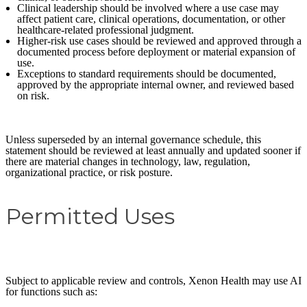
Clinical leadership should be involved where a use case may
affect patient care, clinical operations, documentation, or other
healthcare-related professional judgment.
Higher-risk use cases should be reviewed and approved through a
documented process before deployment or material expansion of
use.
Exceptions to standard requirements should be documented,
approved by the appropriate internal owner, and reviewed based
on risk.
Unless superseded by an internal governance schedule, this
statement should be reviewed at least annually and updated sooner if
there are material changes in technology, law, regulation,
organizational practice, or risk posture.
Permitted Uses
Subject to applicable review and controls, Xenon Health may use AI
for functions such as: