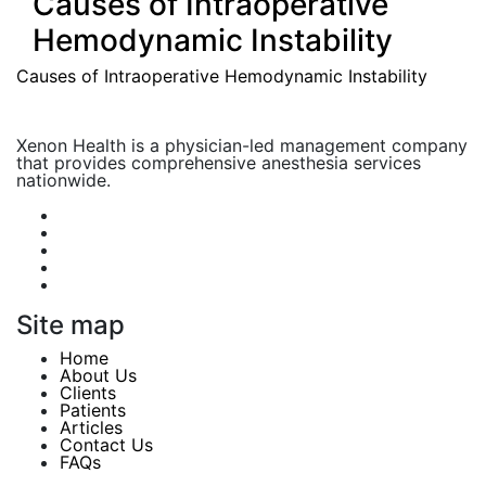
Causes of Intraoperative
Hemodynamic Instability
Causes of Intraoperative Hemodynamic Instability
Xenon Health is a physician-led management company
that provides comprehensive anesthesia services
nationwide.
Site map
Home
About Us
Clients
Patients
Articles
Contact Us
FAQs