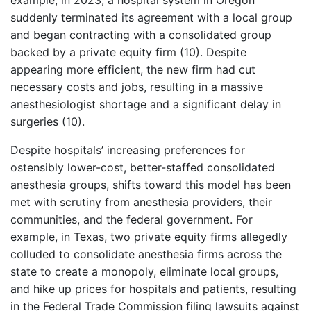
example, in 2023, a hospital system in Oregon
suddenly terminated its agreement with a local group
and began contracting with a consolidated group
backed by a private equity firm (10). Despite
appearing more efficient, the new firm had cut
necessary costs and jobs, resulting in a massive
anesthesiologist shortage and a significant delay in
surgeries (10).
Despite hospitals’ increasing preferences for
ostensibly lower-cost, better-staffed consolidated
anesthesia groups, shifts toward this model has been
met with scrutiny from anesthesia providers, their
communities, and the federal government. For
example, in Texas, two private equity firms allegedly
colluded to consolidate anesthesia firms across the
state to create a monopoly, eliminate local groups,
and hike up prices for hospitals and patients, resulting
in the Federal Trade Commission filing lawsuits against