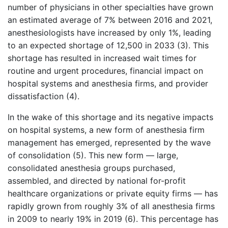
number of physicians in other specialties have grown
an estimated average of 7% between 2016 and 2021,
anesthesiologists have increased by only 1%, leading
to an expected shortage of 12,500 in 2033 (3). This
shortage has resulted in increased wait times for
routine and urgent procedures, financial impact on
hospital systems and anesthesia firms, and provider
dissatisfaction (4).
In the wake of this shortage and its negative impacts
on hospital systems, a new form of anesthesia firm
management has emerged, represented by the wave
of consolidation (5). This new form — large,
consolidated anesthesia groups purchased,
assembled, and directed by national for-profit
healthcare organizations or private equity firms — has
rapidly grown from roughly 3% of all anesthesia firms
in 2009 to nearly 19% in 2019 (6). This percentage has