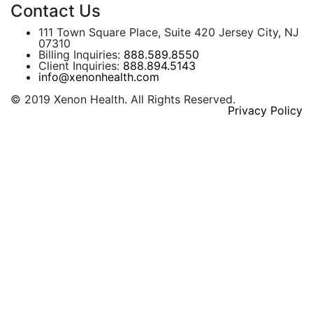
Contact Us
111 Town Square Place, Suite 420 Jersey City, NJ
07310
Billing Inquiries:
888.589.8550
Client Inquiries:
888.894.5143
info@xenonhealth.com
© 2019 Xenon Health. All Rights Reserved.
Privacy Policy