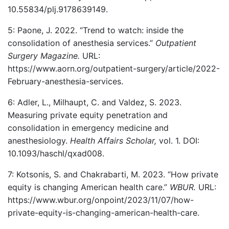
10.55834/plj.9178639149.
5: Paone, J. 2022. “Trend to watch: inside the
consolidation of anesthesia services.”
Outpatient
Surgery Magazine.
URL:
https://www.aorn.org/outpatient-surgery/article/2022-
February-anesthesia-services.
6: Adler, L., Milhaupt, C. and Valdez, S. 2023.
Measuring private equity penetration and
consolidation in emergency medicine and
anesthesiology.
Health Affairs Scholar,
vol. 1. DOI:
10.1093/haschl/qxad008.
7: Kotsonis, S. and Chakrabarti, M. 2023. “How private
equity is changing American health care.”
WBUR.
URL:
https://www.wbur.org/onpoint/2023/11/07/how-
private-equity-is-changing-american-health-care.