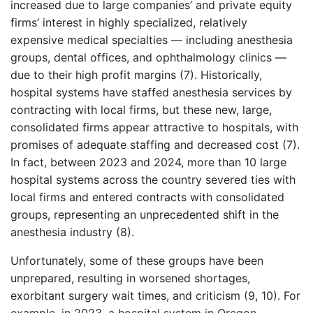
increased due to large companies’ and private equity
firms’ interest in highly specialized, relatively
expensive medical specialties — including anesthesia
groups, dental offices, and ophthalmology clinics —
due to their high profit margins (7). Historically,
hospital systems have staffed anesthesia services by
contracting with local firms, but these new, large,
consolidated firms appear attractive to hospitals, with
promises of adequate staffing and decreased cost (7).
In fact, between 2023 and 2024, more than 10 large
hospital systems across the country severed ties with
local firms and entered contracts with consolidated
groups, representing an unprecedented shift in the
anesthesia industry (8).
Unfortunately, some of these groups have been
unprepared, resulting in worsened shortages,
exorbitant surgery wait times, and criticism (9, 10). For