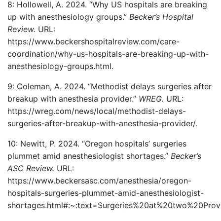
8: Hollowell, A. 2024. “Why US hospitals are breaking
up with anesthesiology groups.”
Becker’s Hospital
Review.
URL:
https://www.beckershospitalreview.com/care-
coordination/why-us-hospitals-are-breaking-up-with-
anesthesiology-groups.html.
9: Coleman, A. 2024. “Methodist delays surgeries after
breakup with anesthesia provider.”
WREG.
URL:
https://wreg.com/news/local/methodist-delays-
surgeries-after-breakup-with-anesthesia-provider/.
10: Newitt, P. 2024. “Oregon hospitals’ surgeries
plummet amid anesthesiologist shortages.”
Becker’s
ASC Review.
URL:
https://www.beckersasc.com/anesthesia/oregon-
hospitals-surgeries-plummet-amid-anesthesiologist-
shortages.html#:~:text=Surgeries%20at%20two%20Prov