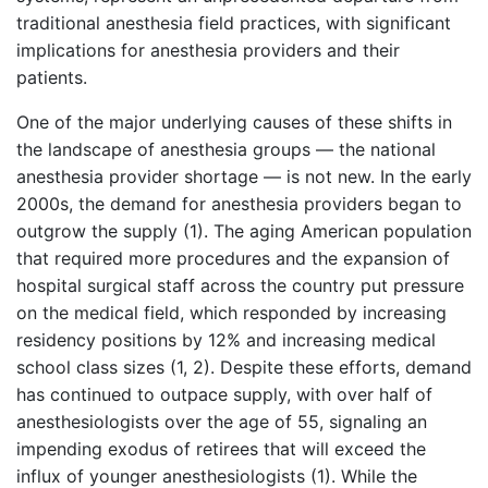
traditional anesthesia field practices, with significant
implications for anesthesia providers and their
patients.
One of the major underlying causes of these shifts in
the landscape of anesthesia groups — the national
anesthesia provider shortage — is not new. In the early
2000s, the demand for anesthesia providers began to
outgrow the supply (1). The aging American population
that required more procedures and the expansion of
hospital surgical staff across the country put pressure
on the medical field, which responded by increasing
residency positions by 12% and increasing medical
school class sizes (1, 2). Despite these efforts, demand
has continued to outpace supply, with over half of
anesthesiologists over the age of 55, signaling an
impending exodus of retirees that will exceed the
influx of younger anesthesiologists (1). While the