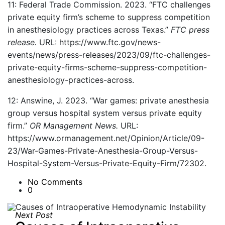
11: Federal Trade Commission. 2023. “FTC challenges
private equity firm’s scheme to suppress competition
in anesthesiology practices across Texas.”
FTC press
release.
URL: https://www.ftc.gov/news-
events/news/press-releases/2023/09/ftc-challenges-
private-equity-firms-scheme-suppress-competition-
anesthesiology-practices-across.
12: Answine, J. 2023. “War games: private anesthesia
group versus hospital system versus private equity
firm.”
OR Management News.
URL:
https://www.ormanagement.net/Opinion/Article/09-
23/War-Games-Private-Anesthesia-Group-Versus-
Hospital-System-Versus-Private-Equity-Firm/72302.
No Comments
0
Next Post