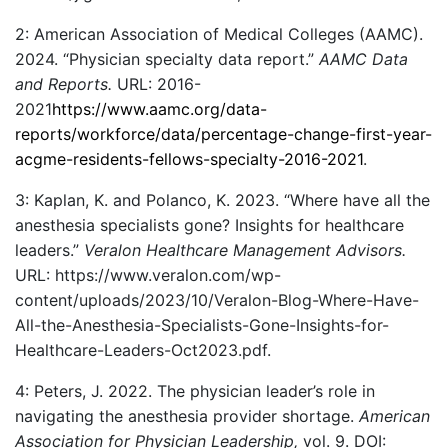
2: American Association of Medical Colleges (AAMC).
2024. “Physician specialty data report.”
AAMC Data
and Reports.
URL: 2016-
2021
https://www.aamc.org/data-
reports/workforce/data/percentage-change-first-year-
acgme-residents-fellows-specialty-2016-2021
.
3: Kaplan, K. and Polanco, K. 2023. “Where have all the
anesthesia specialists gone? Insights for healthcare
leaders.”
Veralon Healthcare Management Advisors.
URL: https://www.veralon.com/wp-
content/uploads/2023/10/Veralon-Blog-Where-Have-
All-the-Anesthesia-Specialists-Gone-Insights-for-
Healthcare-Leaders-Oct2023.pdf.
4: Peters, J. 2022. The physician leader’s role in
navigating the anesthesia provider shortage.
American
Association for Physician Leadership,
vol. 9. DOI: