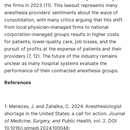
the firms in 2023 (11). This lawsuit represents many
anesthesia providers’ sentiments about the wave of
consolidation, with many critics arguing that this shift
from local physician-managed firms to national
corporation-managed groups results in higher costs
for patients, lower-quality care, job losses, and the
pursuit of profits at the expense of patients and their
providers (7, 12). The future of the industry remains
unclear as many hospital systems evaluate the
performance of their contracted anesthesia groups.
References
1: Menezes, J. and Zahalka, C. 2024. Anesthesiologist
shortage in the United States: a call for action.
Journal
of Medicine, Surgery, and Public Health,
vol. 2. DOI:
10.1016/j.glmedi.2024.100048;