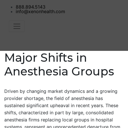
888.894.5143
info@xenonhealth.com
Major Shifts in
Anesthesia Groups
Driven by changing market dynamics and a growing
provider shortage, the field of anesthesia has
sustained significant upheaval in recent years. These
shifts, characterized in part by large, consolidated
anesthesia firms replacing local groups in hospital
systems, represent an unprecedented departure from