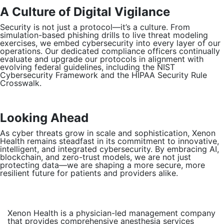
A Culture of Digital Vigilance
Security is not just a protocol—it’s a culture. From
simulation-based phishing drills to live threat modeling
exercises, we embed cybersecurity into every layer of our
operations. Our dedicated compliance officers continually
evaluate and upgrade our protocols in alignment with
evolving federal guidelines, including the NIST
Cybersecurity Framework and the HIPAA Security Rule
Crosswalk.
Looking Ahead
As cyber threats grow in scale and sophistication, Xenon
Health remains steadfast in its commitment to innovative,
intelligent, and integrated cybersecurity. By embracing AI,
blockchain, and zero-trust models, we are not just
protecting data—we are shaping a more secure, more
resilient future for patients and providers alike.
Xenon Health is a physician-led management company
that provides comprehensive anesthesia services