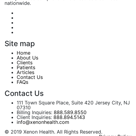
nationwide.
Site map
Home
About Us
Clients
Patients
Articles
Contact Us
FAQs
Contact Us
111 Town Square Place, Suite 420 Jersey City, NJ
07310
Billing Inquiries:
888.589.8550
Client Inquiries:
888.894.5143
info@xenonhealth.com
© 2019 Xenon Health. All Rights Reserved.