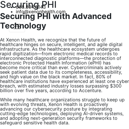
Securing PHI
888.894.5143
info@xenonhealth.com
Securing PHI with Advanced
Technology
At Xenon Health, we recognize that the future of
healthcare hinges on secure, intelligent, and agile digital
infrastructure. As the healthcare ecosystem undergoes
rapid digitization—from electronic medical records to
interconnected diagnostic platforms—the protection of
electronic Protected Health Information (ePHI) has
become more critical than ever. Cybercriminals actively
seek patient data due to its completeness, accessibility,
and high value on the black market. In fact, 80% of
healthcare institutions have experienced at least one cyber
breach, with estimated industry losses surpassing $300
billion over five years, according to Accenture.
While many healthcare organizations struggle to keep up
with evolving threats, Xenon Health is proactively
advancing our cybersecurity posture by integrating
cutting-edge technologies, deploying AI-driven systems,
and adopting next-generation security frameworks to
safeguard sensitive health data.