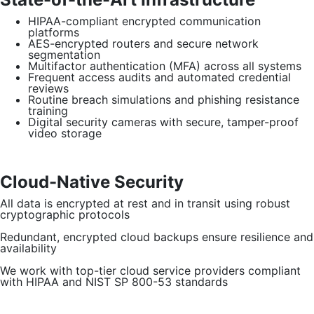
HIPAA-compliant encrypted communication
platforms
AES-encrypted routers and secure network
segmentation
Multifactor authentication (MFA) across all systems
Frequent access audits and automated credential
reviews
Routine breach simulations and phishing resistance
training
Digital security cameras with secure, tamper-proof
video storage
Cloud-Native Security
All data is encrypted at rest and in transit using robust
cryptographic protocols
Redundant, encrypted cloud backups ensure resilience and
availability
We work with top-tier cloud service providers compliant
with HIPAA and NIST SP 800-53 standards