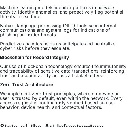
Machine learning models monitor patterns in network
activity, identify anomalies, and proactively flag potential
threats in real time.
Natural language processing (NLP) tools scan internal
communications and system logs for indications of
phishing or insider threats.
Predictive analytics helps us anticipate and neutralize
cyber risks before they escalate.
Blockchain for Record Integrity
Our use of blockchain technology ensures the immutability
and traceability of sensitive data transactions, reinforcing
trust and accountability across all stakeholders.
Zero Trust Architecture
We implement zero trust principles, where no device or
user is trusted by default, even within the network. Every
access request is continuously verified based on user
behavior, device health, and contextual factors.
State-of-the-Art Infrastructure