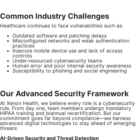
Common Industry Challenges
Healthcare continues to face vulnerabilities such as:
Outdated software and patching delays
Misconfigured networks and weak authentication
practices
Insecure mobile device use and lack of access
controls
Under-resourced cybersecurity teams
Human error and poor internal security awareness
Susceptibility to phishing and social engineering
Our Advanced Security Framework
At Xenon Health, we believe every role is a cybersecurity
role. From day one, team members undergo mandatory
HIPAA training and biannual recertification. But our
commitment goes far beyond compliance—we harness
advanced digital technologies to stay ahead of emerging
threats:
AI-Driven Security and Threat Detection