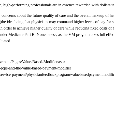
ce, high-performing professionals are in essence rewarded with dollars 
 concerns about the future quality of care and the overall makeup of h
e (the idea being that physicians may command higher levels of pay for s
 in order to achieve higher quality of care while reducing fixed costs of
der Medicare Part B. Nonetheless, as the VM program takes full effect 
luated.
rsement/Pages/Value-Based-Modifier.aspx
t-pqrs-and-the-value-based-payment-modifier
-service-payment/physicianfeedbackprogram/valuebasedpaymentmodifie