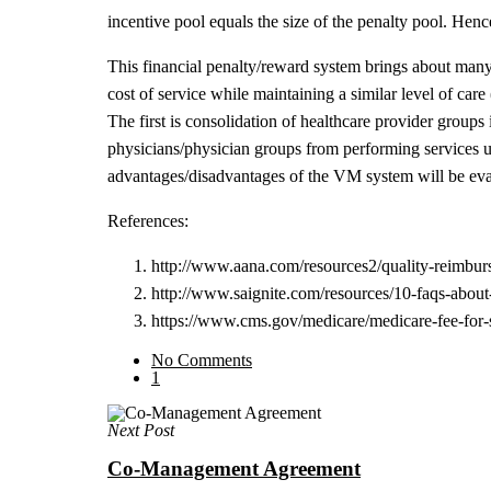
incentive pool equals the size of the penalty pool. Hen
This financial penalty/reward system brings about many
cost of service while maintaining a similar level of car
The first is consolidation of healthcare provider groups
physicians/physician groups from performing services un
advantages/disadvantages of the VM system will be eva
References:
http://www.aana.com/resources2/quality-reimbu
http://www.saignite.com/resources/10-faqs-abou
https://www.cms.gov/medicare/medicare-fee-for
No Comments
1
Next Post
Co-Management Agreement