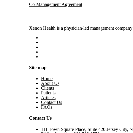
Co-Management Agreement
Xenon Health is a physician-led management company t
Site map
Home
About Us
Clients
Patients
Articles
Contact Us
FAQs
Contact Us
111 Town Square Place, Suite 420 Jersey City, 