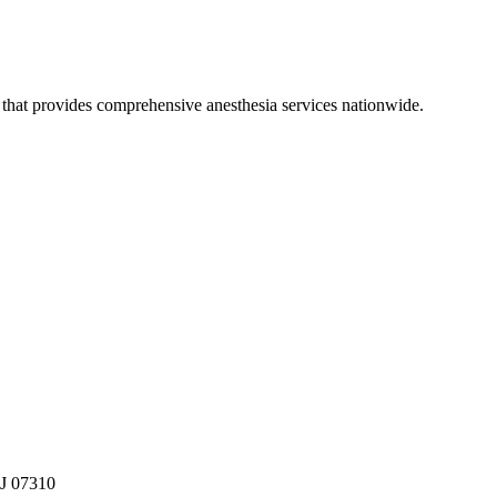
hat provides comprehensive anesthesia services nationwide.
NJ 07310