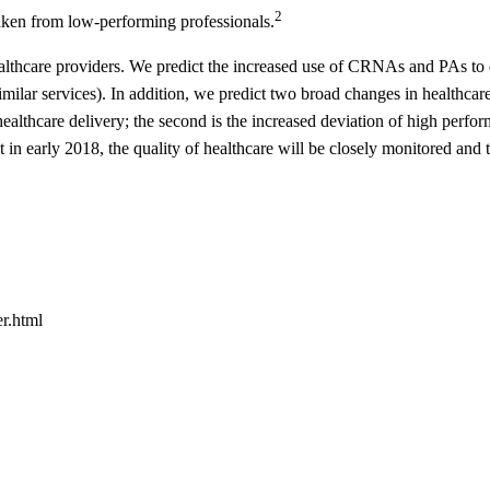
2
taken from low-performing professionals.
ealthcare providers. We predict the increased use of CRNAs and PAs to 
imilar services). In addition, we predict two broad changes in healthcare
 healthcare delivery; the second is the increased deviation of high perfo
in early 2018, the quality of healthcare will be closely monitored and 
r.html