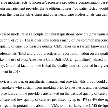
value modifier acts to increase/decrease a provider’s compensation bas
esia management
provider that traditionally sees 400 patients/day would 
om the idea that physicians and other healthcare professionals can deliv
-based model raises a couple of natural questions:
how are physicians 
uality of care?
These questions address many of the common misconce
he quality of care. To measure quality, CMS relies on a system known 
ofessionals (EPs) and group practices to report information on the quali
 (i.e. the use of Post Anesthesia Care Unit-PACU- guidelines). Based on t
. One final factor to note is that the quality metrics reported in a giv
tment in 2018.
ervices
provider, or
anesthesia management
provider, this group could c
f smokers who abstain from smoking prior to anesthesia, and perioperat
providers and the providers are ranked on the basis of quality of care d
f care and low quality of care are penalized by up to -4% (a 4% downgra
rings an important note about the VMs to the surface. The CMS designe