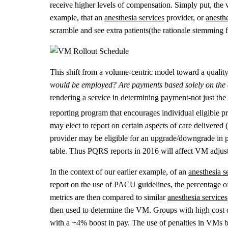
receive higher levels of compensation. Simply put, the 
example, that an
anesthesia services
provider, or
anesth
scramble and see extra patients(the rationale stemming fr
This shift from a volume-centric model toward a quality
would be employed? Are payments based solely on the q
rendering a service in determining payment-not just t
reporting program that encourages individual eligible pr
may elect to report on certain aspects of care delivered
provider may be eligible for an upgrade/downgrade in pay
table. Thus PQRS reports in 2016 will affect VM adjus
In the context of our earlier example, of an
anesthesia s
report on the use of PACU guidelines, the percentage o
metrics are then compared to similar
anesthesia services
then used to determine the VM. Groups with high cost o
with a +4% boost in pay. The use of penalties in VMs b