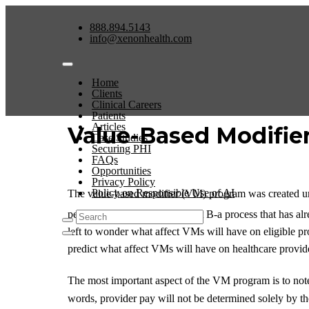
888.894.5143
info@xenonhealth.com
Home
Clients
Clinical Careers
Patients
Articles
Value-Based Modifier
Case Studies
Securing PHI
FAQs
Opportunities
Privacy Policy
Policy on Responsible Use of AI
The value-based modifier (VM) program was created un
performed under Medicare Part B-a process that has alre
left to wonder what affect VMs will have on eligible
predict what affect VMs will have on healthcare provid
The most important aspect of the VM program is to note 
words, provider pay will not be determined solely by the