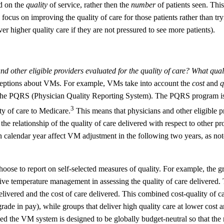
ed on the
quality
of service, rather then the
number
of patients seen. This
focus on improving the quality of care for those patients rather than try
er higher quality care if they are not pressured to see more patients).
an
d other eligible providers evaluated for the quality of care?
What quali
ptions about VMs. For example, VMs take into account the
cost
and
q
as the PQRS (Physician Quality Reporting System). The PQRS program is
3
ty of care to Medicare.
This means that physicians and other eligible p
he relationship of the quality of care delivered with respect to other pr
en calendar year affect VM adjustment in the following two years, as not
hoose to report on self-selected measures of quality. For example, the 
ive temperature management in assessing the quality of care delivered. 
elivered and the cost of care delivered. This combined cost-quality of ca
de in pay), while groups that deliver high quality care at lower cost 
d the VM system is designed to be globally budget-neutral so that the 