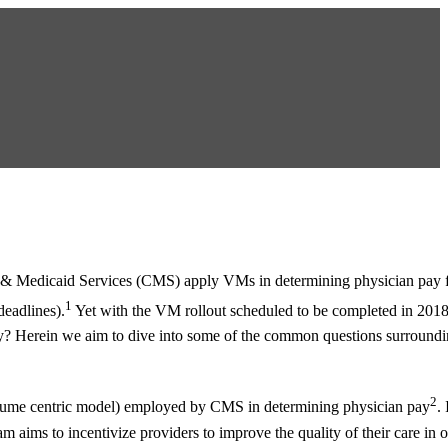
e & Medicaid Services (CMS) apply VMs in determining physician pay f
1
deadlines).
Yet with the VM rollout scheduled to be completed in 201
pay? Herein we aim to dive into some of the common questions surroun
2
a volume centric model) employed by CMS in determining physician pay
.
 aims to incentivize providers to improve the quality of their care in o