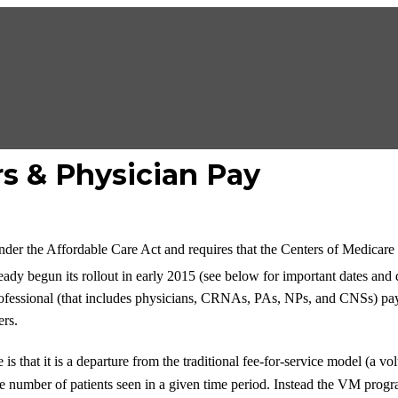
s & Physician Pay
der the Affordable Care Act and requires that the Centers of Medicar
ady begun its rollout in early 2015 (see below for important dates and 
 professional (that includes physicians, CRNAs, PAs, NPs, and CNSs) 
ers.
is that it is a departure from the traditional fee-for-service model (
 number of patients seen in a given time period. Instead the VM program