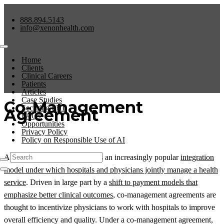
888.894.5143
info@xenonhealth.com
Home
Clients
Clinical Careers
Patients
Articles
Case Studies
Co-Management
Securing PHI
Agreement
FAQs
Opportunities
Privacy Policy
Policy on Responsible Use of AI
A co-management agreement is an increasingly popular
integration
model under which hospitals and physicians jointly manage a health
service
. Driven in large part by a
shift to payment models that
emphasize better clinical outcomes
, co-management agreements are
thought to incentivize physicians to work with hospitals to improve
overall efficiency and quality. Under a co-management agreement,