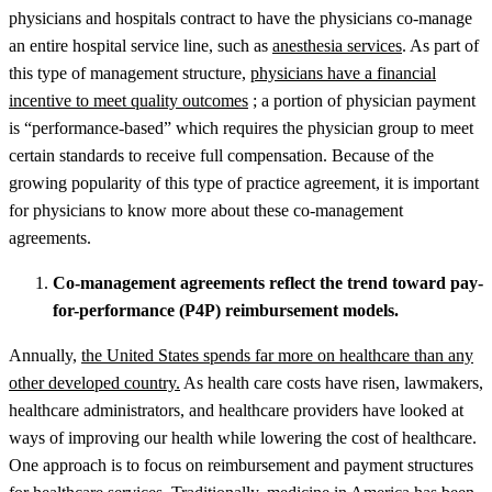
physicians and hospitals contract to have the physicians co-manage
an entire hospital service line, such as
anesthesia services
. As part of
this type of management structure,
physicians have a financial
incentive to meet quality outcomes
; a portion of physician payment
is “performance-based” which requires the physician group to meet
certain standards to receive full compensation. Because of the
growing popularity of this type of practice agreement, it is important
for physicians to know more about these co-management
agreements.
Co-management agreements reflect the trend toward pay-
for-performance (P4P) reimbursement models.
Annually,
the United States spends far more on healthcare than any
other developed country.
As health care costs have risen, lawmakers,
healthcare administrators, and healthcare providers have looked at
ways of improving our health while lowering the cost of healthcare.
One approach is to focus on reimbursement and payment structures