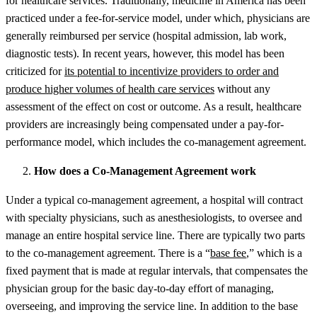
for healthcare services. Traditionally, medicine in America has been
practiced under a fee-for-service model, under which, physicians are
generally reimbursed per service (hospital admission, lab work,
diagnostic tests). In recent years, however, this model has been
criticized for
its potential to incentivize providers to order and
produce higher volumes of health care services
without any
assessment of the effect on cost or outcome. As a result, healthcare
providers are increasingly being compensated under a pay-for-
performance model, which includes the co-management agreement.
How does a Co-Management Agreement work
Under a typical co-management agreement, a hospital will contract
with specialty physicians, such as anesthesiologists, to oversee and
manage an entire hospital service line. There are typically two parts
to the co-management agreement. There is a “
base fee
,” which is a
fixed payment that is made at regular intervals, that compensates the
physician group for the basic day-to-day effort of managing,
overseeing, and improving the service line. In addition to the base