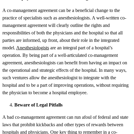
A co-management agreement can be a beneficial change to the
practice of specialists such as anesthesiologists. A well-written co-
management agreement will clearly outline the rights and
responsibilities of both the physicians and the hospital so that all
parties are informed, up front, about their role in the integrated
model.
Anesthesiologists
are an integral part of a hospital’s
operation. By being part of a well-articulated co-management
agreement, anesthesiologists can benefit from having an impact on
the operational and strategic effects of the hospital. In many ways,
such ventures allow the anesthesiologist to integrate with the
hospital and to be a part of improving operations, without requiring
the physician to become a hospital employee.
Beware of Legal Pitfalls
A bad co-management agreement can run afoul of federal and state
laws that prohibit kickbacks and other types of rewards between
hospitals and physicians. One
key thing to remember in a co-