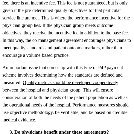
fee, there is an incentive fee. This fee is not guaranteed, but is only
given if the pre-determined quality objectives for that particular
service line are met. This is where the performance incentive for the
physician group lies. If the physician group meets outcome
objectives, they receive the incentive fee in addition to the base fee.
In this way, the co-management agreement encourages physicians to
meet quality standards and patient outcome markers, rather than
encourage a volume-based practice.
An important issue that comes up with this type of P4P payment
scheme involves determining how the standards are defined and
measured.
Quality metrics should be developed cooperatively
between the hospital and physician group
. This will ensure
consideration of both the needs of the patient population as well as
the operational needs of the hospital.
Performance measures
should
use objective methodology, be verifiable, and be based on credible
medical evidence.
Do physicians benefit under these agreements?