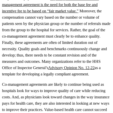
management agreement is the need for both the base fee and
incentive fee to be based on “fair market value.”
Moreover, the
compensation cannot vary based on the number or volume of
patients seen by the physician group or the number of referrals made
from the group to the hospital for services. Rather, the goal of the
co-management agreement must clearly be to enhance quality.
Finally, these agreements are often of limited duration out of
necessity. Quality goals and benchmarks continuously change and
develop; thus, there needs to be constant revision and of the
measures and outcomes. Many organizations refer to the HHS
Office of Inspector General’s
Advisory Opinion No. 12-22
as a
template for developing a legally compliant agreement.
Co-management agreements are likely to continue being used as
hospitals look for ways to improve quality of care while reducing
costs. And, as physicians look toward changes in the way insurance
pays for health care, they are also interested in looking at new ways
to improve their practices. Value-based health care cannot succeed