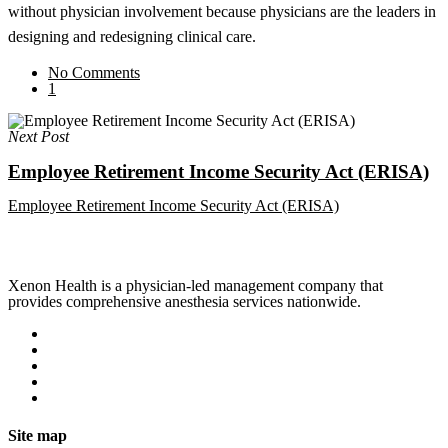
without physician involvement because physicians are the leaders in
designing and redesigning clinical care.
No Comments
1
Next Post
Employee Retirement Income Security Act (ERISA)
Employee Retirement Income Security Act (ERISA)
Xenon Health is a physician-led management company that
provides comprehensive anesthesia services nationwide.
Site map