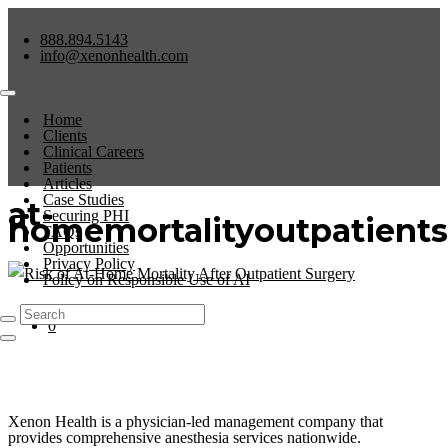
888.894.5143
info@xenonhealth.com
Home
Clients
Clinical Careers
Patients
Articles
Case Studies
at-
Securing PHI
homemortalityoutpatients
FAQs
Opportunities
Privacy Policy
Policy on Responsible Use of AI
No Comments
0
Xenon Health is a physician-led management company that
provides comprehensive anesthesia services nationwide.