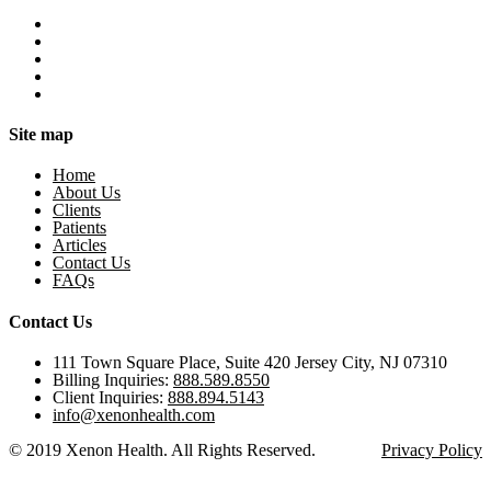
Site map
Home
About Us
Clients
Patients
Articles
Contact Us
FAQs
Contact Us
111 Town Square Place, Suite 420 Jersey City, NJ 07310
Billing Inquiries:
888.589.8550
Client Inquiries:
888.894.5143
info@xenonhealth.com
© 2019 Xenon Health. All Rights Reserved.
Privacy Policy