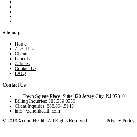
Site map
Home
About Us
Clients
Patients
Articles
Contact Us
FAQs
Contact Us
111 Town Square Place, Suite 420 Jersey City, NJ 07310
Billing Inquiries:
888.589.8550
Client Inquiries:
888.894.5143
info@xenonhealth.com
© 2019 Xenon Health. All Rights Reserved.
Privacy Policy