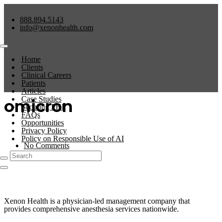
888.894.5143
info@xenonhealth.com
Home
Clients
Clinical Careers
Patients
Articles
Case Studies
omicron
Securing PHI
FAQs
Opportunities
Privacy Policy
Policy on Responsible Use of AI
No Comments
0
Xenon Health is a physician-led management company that
provides comprehensive anesthesia services nationwide.