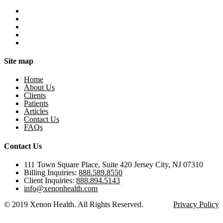
Site map
Home
About Us
Clients
Patients
Articles
Contact Us
FAQs
Contact Us
111 Town Square Place, Suite 420 Jersey City, NJ 07310
Billing Inquiries:
888.589.8550
Client Inquiries:
888.894.5143
info@xenonhealth.com
© 2019 Xenon Health. All Rights Reserved.
Privacy Policy