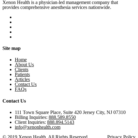
Xenon Health is a physician-led management company that
provides comprehensive anesthesia services nationwide.
Site map
Home
About Us
Clients
Patients
Articles
Contact Us
FAQs
Contact Us
111 Town Square Place, Suite 420 Jersey City, NJ 07310
Billing Inquiries:
888.589.8550
Client Inquiries:
888.894.5143
info@xenonhealth.com
© 2019 Xenon Health. All Rights Reserved.
Privacy Policy