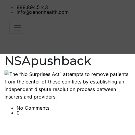
888.894.5143
info@xenonhealth.com
NSApushback
No Comments
0