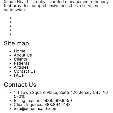
Xenon Health is a physician-led management company
that provides comprehensive anesthesia services
nationwide.
Site map
Home
About Us
Clients
Patients
Articles
Contact Us
FAQs
Contact Us
111 Town Square Place, Suite 420 Jersey City, NJ
07310
Billing Inquiries:
888.589.8550
Client Inquiries:
888.894.5143
info@xenonhealth.com