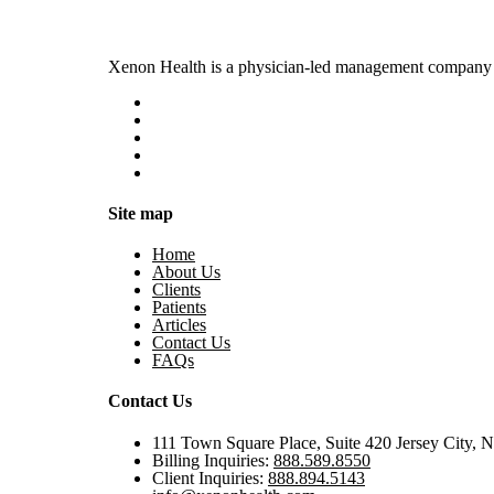
Xenon Health is a physician-led management company t
Site map
Home
About Us
Clients
Patients
Articles
Contact Us
FAQs
Contact Us
111 Town Square Place, Suite 420 Jersey City, 
Billing Inquiries:
888.589.8550
Client Inquiries:
888.894.5143