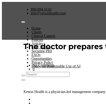
888.894.5143
info@xenonhealth.com
Home
Clients
Clinical Careers
Patients
Articles
The doctor prepares t
Case Studies
Securing PHI
FAQs
Opportunities
Privacy Policy
No Comments
Policy on Responsible Use of AI
0
Xenon Health is a physician-led management company t