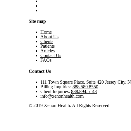
Site map
Home
About Us
Clients
Patients
Articles
Contact Us
FAQs
Contact Us
111 Town Square Place, Suite 420 Jersey City, 
Billing Inquiries:
888.589.8550
Client Inquiries:
888.894.5143
info@xenonhealth.com
© 2019 Xenon Health. All Rights Reserved.