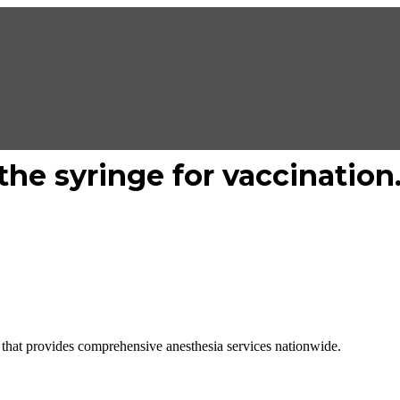
he syringe for vaccination
hat provides comprehensive anesthesia services nationwide.