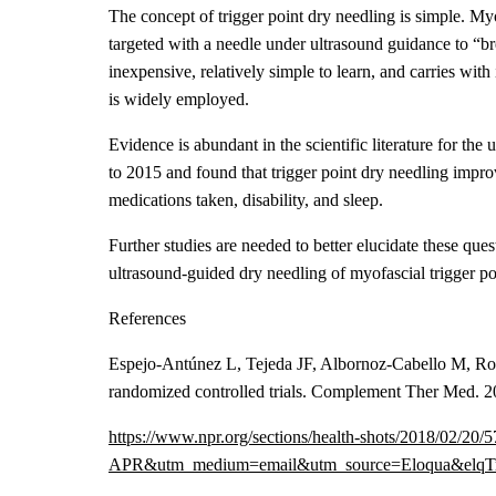
The concept of trigger point dry needling is simple. Myof
targeted with a needle under ultrasound guidance to “bre
inexpensive, relatively simple to learn, and carries wit
is widely employed.
Evidence is abundant in the scientific literature for the
to 2015 and found that trigger point dry needling improv
medications taken, disability, and sleep.
Further studies are needed to better elucidate these que
ultrasound-guided dry needling of myofascial trigger po
References
Espejo-Antúnez L, Tejeda JF, Albornoz-Cabello M, Rodr
randomized controlled trials. Complement Ther Med. 2
https://www.npr.org/sections/health-shots/2018/0
APR&utm_medium=email&utm_source=Eloqua&elqTr