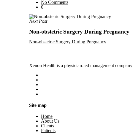
No Comments
0
Next Post
Non-obstetric Surgery During Pregnancy
Non-obstetric Surgery During Pregnancy
Xenon Health is a physician-led management company t
Site map
Home
About Us
Clients
Patients