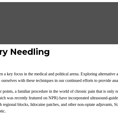
ry Needling
n a key focus in the medical and political arena. Exploring alternative 
 ourselves with these techniques in our continued efforts to provide anal
 points, a familiar procedure in the world of chronic pain that is only r
hich was recently featured on NPR) have incorporated ultrasound-guided
regional blocks, lidocaine patches, and other non-opiate adjuvants, St.
tic.