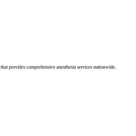
hat provides comprehensive anesthesia services nationwide.