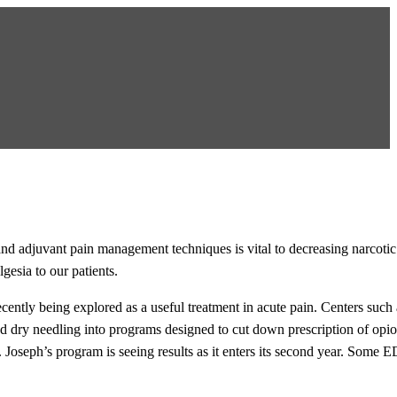
and adjuvant pain management techniques is vital to decreasing narcotic
gesia to our patients.
ecently being explored as a useful treatment in acute pain. Centers such 
 dry needling into programs designed to cut down prescription of opio
 Joseph’s program is seeing results as it enters its second year. Some 