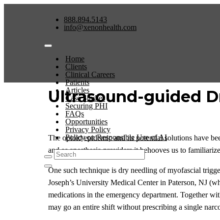
888.894.5143
info@xenonhealth.com
Home
Clients
Clinical Careers
Patients
Articles
Ultrasound-guided D
Case Studies
Securing PHI
FAQs
Opportunities
Privacy Policy
Policy on Responsible Use of AI
The opioid epidemic and its potential solutions have bee
and as anesthesia providers it behooves us to familiarize
One such technique is dry needling of myofascial trigger
Joseph’s University Medical Center in Paterson, NJ (w
medications in the emergency department. Together with 
may go an entire shift without prescribing a single narco