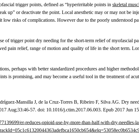
ascial trigger points, defined as “hyperirritable points in
skeletal musc
ak up” or deactivate the point. Local anesthetic may or may not be injec
h it low risks of complications. However due to the poorly understood pat
 use of trigger point dry needing for the short-term relief of myofascial
ed pain relief, range of motion and quality of life in the short term. L
stions, perhaps with better standardized procedures and higher methodolo
ints is promising, and may become a useful tool in the treatment of acu
íguez-Mansilla J, de la Cruz-Torres B, Ribeiro F, Silva AG. Dry needl
017 Aug;33:46-57. doi: 10.1016/j.ctim.2017.06.003. Epub 2017 Jun 15
2/20/577139699/er-reduces-opioid-use-by-more-than-half-with-dry
ackId=05c1c61320044363adefbca1650cb654&elq=53058ec0b6534c9