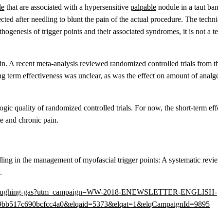
le
that are associated with a hypersensitive
palpable
nodule in a taut ban
ted after needling to blunt the pain of the actual procedure. The techni
hogenesis of trigger points and their associated syndromes, it is not a t
 pain. A recent meta-analysis reviewed randomized controlled trials from 
ong term effectiveness was unclear, as was the effect on amount of analg
gic quality of randomized controlled trials. For now, the short-term eff
te and chronic pain.
ing in the management of myofascial trigger points: A systematic revi
.
-needles-laughing-gas?utm_campaign=WW-2018-ENEWSLETTER-ENGLISH-
bb517c690bcfcc4a0&elqaid=5373&elqat=1&elqCampaignId=9895