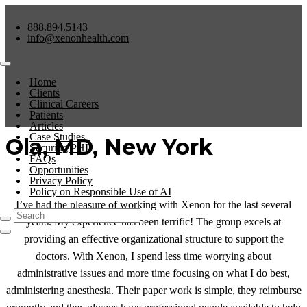
888.894.5143
info@xenonhealth.com
Home
Clients
Clinical Careers
Patients
Articles
Case Studies
Ola, MD, New York
Securing PHI
FAQs
Opportunities
Privacy Policy
Policy on Responsible Use of AI
I’ve had the pleasure of working with Xenon for the last several
years. My experience has been terrific! The group excels at
providing an effective organizational structure to support the
doctors. With Xenon, I spend less time worrying about
administrative issues and more time focusing on what I do best,
administering anesthesia. Their paper work is simple, they reimburse