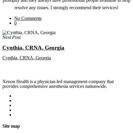
promptly and they always have professional people available to help
resolve any issues. I strongly recommend their services!
No Comments
0
Next Post
Cynthia, CRNA, Georgia
Cynthia, CRNA, Georgia
Xenon Health is a physician-led management company that
provides comprehensive anesthesia services nationwide.
Site map