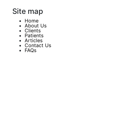
Site map
Home
About Us
Clients
Patients
Articles
Contact Us
FAQs