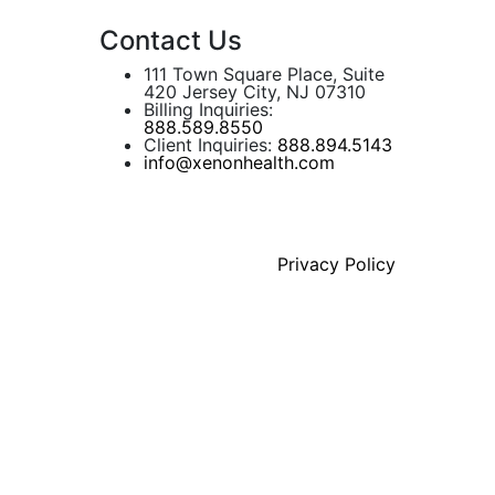
Contact Us
111 Town Square Place, Suite
420 Jersey City, NJ 07310
Billing Inquiries:
888.589.8550
Client Inquiries:
888.894.5143
info@xenonhealth.com
Privacy Policy