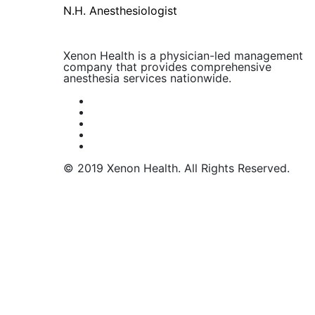
N.H. Anesthesiologist
Xenon Health is a physician-led management
company that provides comprehensive
anesthesia services nationwide.
© 2019 Xenon Health. All Rights Reserved.