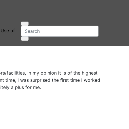
 Use of
/facilities, in my opinion it is of the highest
 time, I was surprised the first time I worked
itely a plus for me.