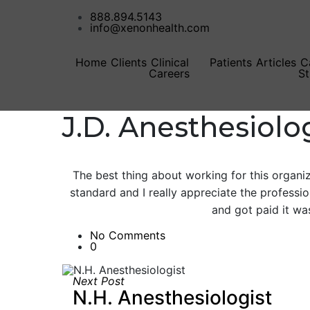
888.894.5143
info@xenonhealth.com
Home
Clients
Clinical
Patients
Articles
C
Careers
St
J.D. Anesthesiolo
The best thing about working for this organiza
standard and I really appreciate the professi
and got paid it was
No Comments
0
Next Post
N.H. Anesthesiologist