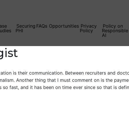
ase
Securing
FAQs
Opportunities
Privacy
Policy on
udies
PHI
Policy
Responsible
AI
gist
tion is their communication. Between recruiters and doctors
onalism. Another thing that I must comment on is the payment
 so fast, and it has been on time ever since so that is defin