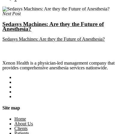
Next Post
Sedasys Machines: Are they the Future of
Anesthesia?
Sedasys Machines: Are they the Future of Anesthesia?
Xenon Health is a physician-led management company that
provides comprehensive anesthesia services nationwide.
Site map
Home
About Us
Clients
Patients