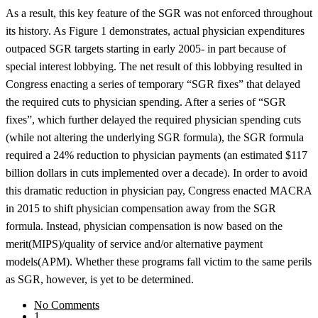
As a result, this key feature of the SGR was not enforced throughout
its history. As Figure 1 demonstrates, actual physician expenditures
outpaced SGR targets starting in early 2005- in part because of
special interest lobbying. The net result of this lobbying resulted in
Congress enacting a series of temporary “SGR fixes” that delayed
the required cuts to physician spending. After a series of “SGR
fixes”, which further delayed the required physician spending cuts
(while not altering the underlying SGR formula), the SGR formula
required a 24% reduction to physician payments (an estimated $117
billion dollars in cuts implemented over a decade). In order to avoid
this dramatic reduction in physician pay, Congress enacted MACRA
in 2015 to shift physician compensation away from the SGR
formula. Instead, physician compensation is now based on the
merit(MIPS)/quality of service and/or alternative payment
models(APM). Whether these programs fall victim to the same perils
as SGR, however, is yet to be determined.
No Comments
1