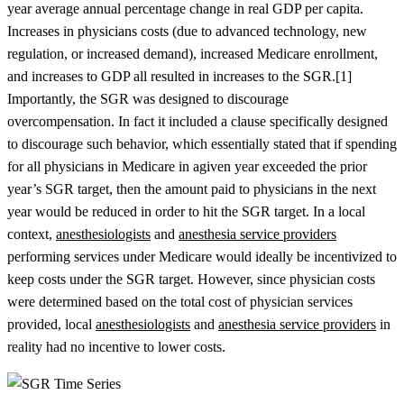
year average annual percentage change in real GDP per capita.
Increases in physicians costs (due to advanced technology, new
regulation, or increased demand), increased Medicare enrollment,
and increases to GDP all resulted in increases to the SGR.[1]
Importantly, the SGR was designed to discourage
overcompensation. In fact it included a clause specifically designed
to discourage such behavior, which essentially stated that if spending
for all physicians in Medicare in agiven year exceeded the prior
year’s SGR target, then the amount paid to physicians in the next
year would be reduced in order to hit the SGR target. In a local
context,
anesthesiologists
and
anesthesia service providers
performing services under Medicare would ideally be incentivized to
keep costs under the SGR target. However, since physician costs
were determined based on the total cost of physician services
provided, local
anesthesiologists
and
anesthesia service providers
in
reality had no incentive to lower costs.