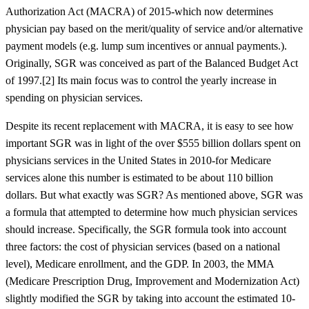
Authorization Act (MACRA) of 2015-which now determines
physician pay based on the merit/quality of service and/or alternative
payment models (e.g. lump sum incentives or annual payments.).
Originally, SGR was conceived as part of the Balanced Budget Act
of 1997.[2] Its main focus was to control the yearly increase in
spending on physician services.
Despite its recent replacement with MACRA, it is easy to see how
important SGR was in light of the over $555 billion dollars spent on
physicians services in the United States in 2010-for Medicare
services alone this number is estimated to be about 110 billion
dollars. But what exactly was SGR? As mentioned above, SGR was
a formula that attempted to determine how much physician services
should increase. Specifically, the SGR formula took into account
three factors: the cost of physician services (based on a national
level), Medicare enrollment, and the GDP. In 2003, the MMA
(Medicare Prescription Drug, Improvement and Modernization Act)
slightly modified the SGR by taking into account the estimated 10-