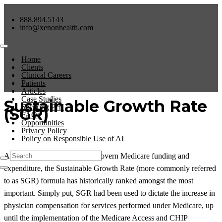
888.894.5143
info@xenonhealth.com
Home
Clients
Clinical Careers
Patients
Articles
Case Studies
Sustainable Growth Rate
Securing PHI
(SGR)
FAQs
Opportunities
Privacy Policy
Policy on Responsible Use of AI
Among the many factors that govern Medicare funding and
expenditure, the Sustainable Growth Rate (more commonly referred
to as SGR) formula has historically ranked amongst the most
important. Simply put, SGR had been used to dictate the increase in
physician compensation for services performed under Medicare, up
until the implementation of the Medicare Access and CHIP