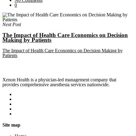
No Comments
0
Next Post
The Impact of Health Care Economics on Decision
Making by Patients
The Impact of Health Care Economics on Decision Making by
Patients
Xenon Health is a physician-led management company that
provides comprehensive anesthesia services nationwide.
Site map