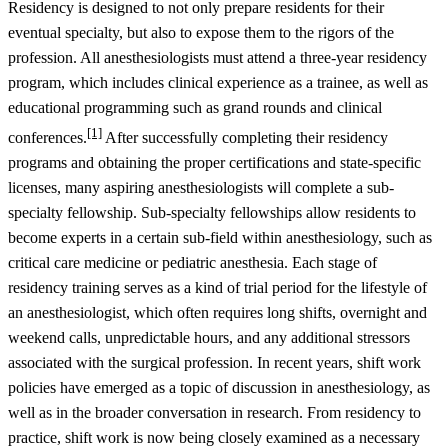
Residency is designed to not only prepare residents for their
eventual specialty, but also to expose them to the rigors of the
profession. All anesthesiologists must attend a three-year residency
program, which includes clinical experience as a trainee, as well as
educational programming such as grand rounds and clinical
[1]
conferences.
After successfully completing their residency
programs and obtaining the proper certifications and state-specific
licenses, many aspiring anesthesiologists will complete a sub-
specialty fellowship. Sub-specialty fellowships allow residents to
become experts in a certain sub-field within anesthesiology, such as
critical care medicine or pediatric anesthesia. Each stage of
residency training serves as a kind of trial period for the lifestyle of
an anesthesiologist, which often requires long shifts, overnight and
weekend calls, unpredictable hours, and any additional stressors
associated with the surgical profession. In recent years, shift work
policies have emerged as a topic of discussion in anesthesiology, as
well as in the broader conversation in research. From residency to
practice, shift work is now being closely examined as a necessary