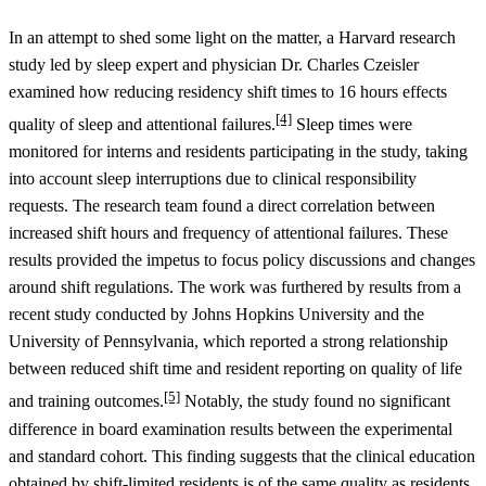
In an attempt to shed some light on the matter, a Harvard research
study led by sleep expert and physician Dr. Charles Czeisler
examined how reducing residency shift times to 16 hours effects
[4]
quality of sleep and attentional failures.
Sleep times were
monitored for interns and residents participating in the study, taking
into account sleep interruptions due to clinical responsibility
requests. The research team found a direct correlation between
increased shift hours and frequency of attentional failures. These
results provided the impetus to focus policy discussions and changes
around shift regulations. The work was furthered by results from a
recent study conducted by Johns Hopkins University and the
University of Pennsylvania, which reported a strong relationship
between reduced shift time and resident reporting on quality of life
[5]
and training outcomes.
Notably, the study found no significant
difference in board examination results between the experimental
and standard cohort. This finding suggests that the clinical education
obtained by shift-limited residents is of the same quality as residents