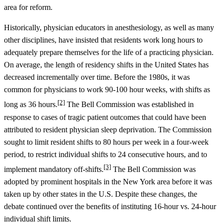
area for reform.
Historically, physician educators in anesthesiology, as well as many
other disciplines, have insisted that residents work long hours to
adequately prepare themselves for the life of a practicing physician.
On average, the length of residency shifts in the United States has
decreased incrementally over time. Before the 1980s, it was
common for physicians to work 90-100 hour weeks, with shifts as
[2]
long as 36 hours.
The Bell Commission was established in
response to cases of tragic patient outcomes that could have been
attributed to resident physician sleep deprivation. The Commission
sought to limit resident shifts to 80 hours per week in a four-week
period, to restrict individual shifts to 24 consecutive hours, and to
[3]
implement mandatory off-shifts.
The Bell Commission was
adopted by prominent hospitals in the New York area before it was
taken up by other states in the U.S. Despite these changes, the
debate continued over the benefits of instituting 16-hour vs. 24-hour
individual shift limits.