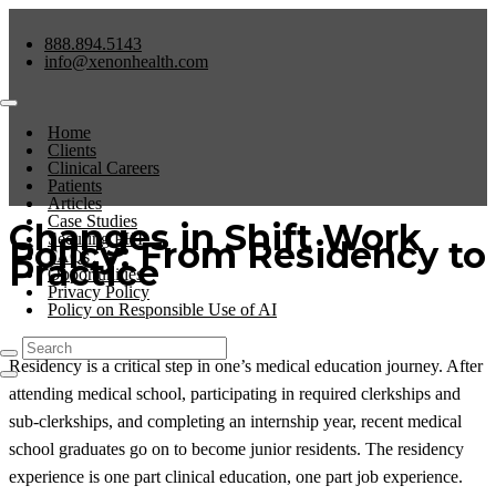
888.894.5143
info@xenonhealth.com
Home
Clients
Clinical Careers
Patients
Articles
Case Studies
Changes in Shift Work
Securing PHI
Policy: From Residency to
FAQs
Practice
Opportunities
Privacy Policy
Policy on Responsible Use of AI
Residency is a critical step in one’s medical education journey. After
attending medical school, participating in required clerkships and
sub-clerkships, and completing an internship year, recent medical
school graduates go on to become junior residents. The residency
experience is one part clinical education, one part job experience.