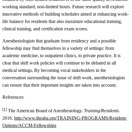
working standard, non-limited hours. Future research will explore
innovative methods of building schedules aimed at enhancing work-
life balance for residents that also maximize educational training,
clinical training, and certification exam scores.
Anesthesiologists that graduate from residency and a possible
fellowship may find themselves in a variety of settings: from
academic medicine, to outpatient clinics, to private practice. It is
clear that shift work policies will continue to be debated in all
medical settings, By becoming vocal stakeholders in the
conversation surrounding the issue of shift work, anesthesiologists
can ensure that their important insights are taken into account.
References:
[1]
The American Board of Anesthesiology.
Training/Residents.
2016.
http://www.theaba.org/TRAINING-PROGRAMS/Resident-
Options/ACCM-Fellowships