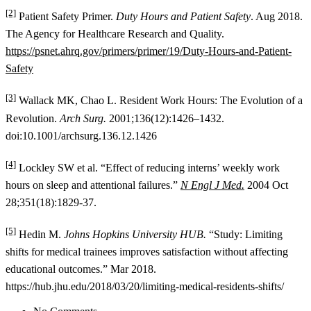
[2]
Patient Safety Primer.
Duty Hours and Patient Safety
. Aug 2018.
The Agency for Healthcare Research and Quality.
https://psnet.ahrq.gov/primers/primer/19/Duty-Hours-and-Patient-
Safety
[3]
Wallack MK, Chao L. Resident Work Hours: The Evolution of a
Revolution.
Arch Surg.
2001;136(12):1426–1432.
doi:10.1001/archsurg.136.12.1426
[4]
Lockley SW et al. “Effect of reducing interns’ weekly work
hours on sleep and attentional failures.”
N Engl J Med.
2004 Oct
28;351(18):1829-37.
[5]
Hedin M.
Johns Hopkins University HUB.
“Study: Limiting
shifts for medical trainees improves satisfaction without affecting
educational outcomes.” Mar 2018.
https://hub.jhu.edu/2018/03/20/limiting-medical-residents-shifts/