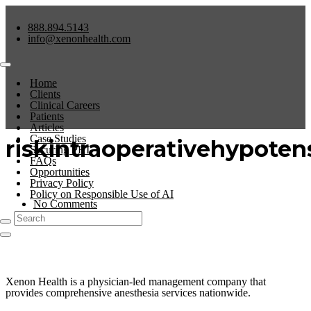
888.894.5143
info@xenonhealth.com
Home
Clients
Clinical Careers
Patients
Articles
Case Studies
riskintraoperativehypoten
Securing PHI
FAQs
Opportunities
Privacy Policy
Policy on Responsible Use of AI
No Comments
0
Xenon Health is a physician-led management company that
provides comprehensive anesthesia services nationwide.