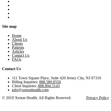
Site map
Home
About Us
Clients
Patients
Articles
Contact Us
FAQs
Contact Us
111 Town Square Place, Suite 420 Jersey City, NJ 07310
Billing Inquiries:
888.589.8550
Client Inquiries:
888.894.5143
info@xenonhealth.com
© 2019 Xenon Health. All Rights Reserved.
Privacy Policy