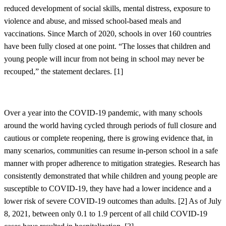
reduced development of social skills, mental distress, exposure to
violence and abuse, and missed school-based meals and
vaccinations. Since March of 2020, schools in over 160 countries
have been fully closed at one point. “The losses that children and
young people will incur from not being in school may never be
recouped,” the statement declares. [
1]
Over a year into the COVID-19 pandemic, with many schools
around the world having cycled through periods of full closure and
cautious or complete reopening, there is growing evidence that, in
many scenarios, communities can resume in-person school in a safe
manner with proper adherence to mitigation strategies. Research has
consistently demonstrated that while children and young people are
susceptible to COVID-19, they have had a lower incidence and a
lower risk of severe COVID-19 outcomes than adults. [
2]
As of July
8, 2021, between only 0.1 to 1.9 percent of all child COVID-19