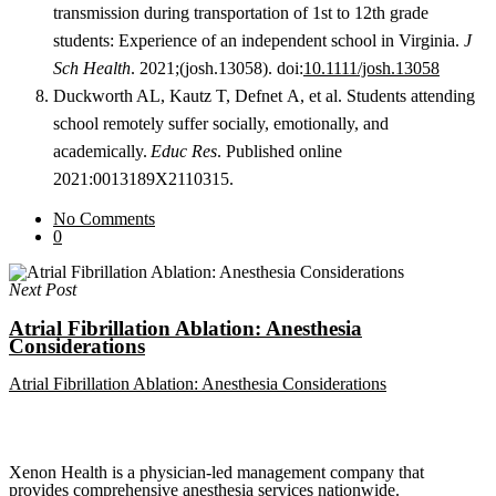
transmission during transportation of 1st to 12th grade
students: Experience of an independent school in
Virginia.
J
Sch Health
. 2021;(josh.13058). doi:
10.1111/josh.13058
Duckworth AL, Kautz T, Defnet A, et al. Students attending
school remotely suffer socially, emotionally, and
academically.
Educ Res
. Published online
2021:0013189X2110315.
No Comments
0
Next Post
Atrial Fibrillation Ablation: Anesthesia
Considerations
Atrial Fibrillation Ablation: Anesthesia Considerations
Xenon Health is a physician-led management company that
provides comprehensive anesthesia services nationwide.