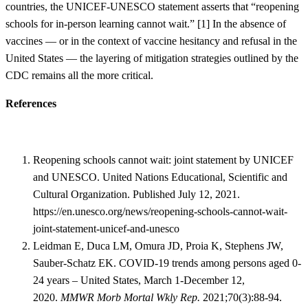
countries, the UNICEF-UNESCO statement asserts that “reopening
schools for in-person learning cannot wait.” [
1]
In the absence of
vaccines — or in the context of vaccine hesitancy and refusal in the
United States — the layering of mitigation strategies outlined by the
CDC remains all the more critical.
References
Reopening schools cannot wait: joint statement by UNICEF
and UNESCO. United Nations Educational, Scientific and
Cultural Organization. Published July 12, 2021.
https://en.unesco.org/news/reopening-schools-cannot-wait-
joint-statement-unicef-and-unesco
Leidman E, Duca LM, Omura JD, Proia K, Stephens JW,
Sauber-Schatz EK. COVID-19 trends among persons aged 0-
24 years – United States, March 1-December 12,
2020.
MMWR Morb Mortal Wkly Rep.
2021;70(3):88-94.