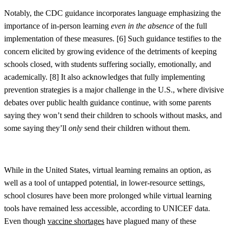
Notably, the CDC guidance incorporates language emphasizing the
importance of in-person learning
even
in the absence
of the full
implementation of these measures. [
6]
Such guidance testifies to the
concern elicited by growing evidence of the detriments of keeping
schools closed, with students suffering socially, emotionally, and
academically. [
8]
It also acknowledges that fully implementing
prevention strategies is a major challenge in the U.S., where divisive
debates over public health guidance continue, with some parents
saying they won’t send their children to schools without masks, and
some saying they’ll
only
send their children without them.
While in the United States, virtual learning remains an option, as
well as a tool of untapped potential, in lower-resource settings,
school closures have been more prolonged while virtual learning
tools have remained less accessible, according to UNICEF data.
Even though
vaccine shortages
have plagued many of these