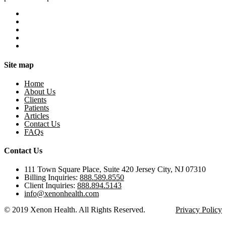
Site map
Home
About Us
Clients
Patients
Articles
Contact Us
FAQs
Contact Us
111 Town Square Place, Suite 420 Jersey City, NJ 07310
Billing Inquiries:
888.589.8550
Client Inquiries:
888.894.5143
info@xenonhealth.com
© 2019 Xenon Health. All Rights Reserved.
Privacy Policy