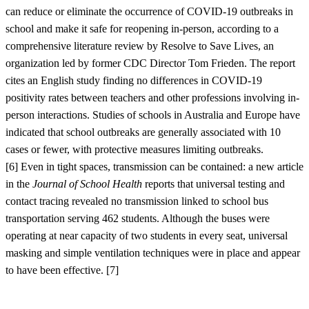
can reduce or eliminate the occurrence of COVID-19 outbreaks in
school and make it safe for reopening in-person, according to a
comprehensive literature review by Resolve to Save Lives, an
organization led by former CDC Director Tom Frieden. The report
cites an English study finding no differences in COVID-19
positivity rates between teachers and other professions involving in-
person interactions. Studies of schools in Australia and Europe have
indicated that school outbreaks are generally associated with 10
cases or fewer, with protective measures limiting outbreaks.
[
6]
Even in tight spaces, transmission can be contained: a new article
in the
Journal of School Health
reports that universal testing and
contact tracing revealed no transmission linked to school bus
transportation serving 462 students. Although the buses were
operating at near capacity of two students in every seat, universal
masking and simple ventilation techniques were in place and appear
to have been effective. [
7]