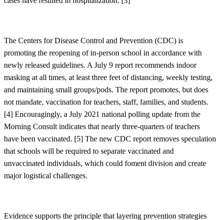
cases have resulted in hospitalization. [
3]
The Centers for Disease Control and Prevention (CDC) is
promoting the reopening of in-person school in accordance with
newly released guidelines. A July 9 report recommends indoor
masking at all times, at least three feet of distancing, weekly testing,
and maintaining small groups/pods. The report promotes, but does
not mandate, vaccination for teachers, staff, families, and students.
[
4]
Encouragingly, a July 2021 national polling update from the
Morning Consult indicates that nearly three-quarters of teachers
have been vaccinated. [
5]
The new CDC report removes speculation
that schools will be required to separate vaccinated and
unvaccinated individuals, which could foment division and create
major logistical challenges.
Evidence supports the principle that layering prevention strategies