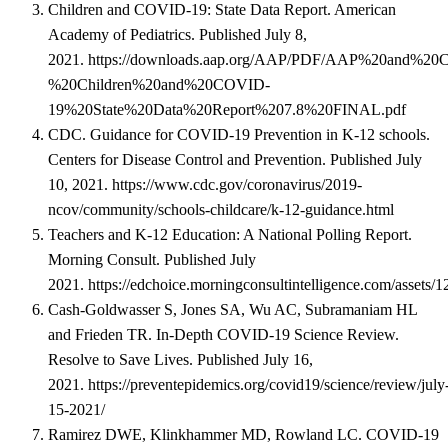
Children and COVID-19: State Data Report. American
Academy of Pediatrics. Published July 8,
2021.
https://downloads.aap.org/AAP/PDF/AAP%20and%2
%20Children%20and%20COVID-
19%20State%20Data%20Report%207.8%20FINAL.pdf
CDC. Guidance for COVID-19 Prevention in K-12 schools.
Centers for Disease Control and Prevention. Published July
10, 2021.
https://www.cdc.gov/coronavirus/2019-
ncov/community/schools-childcare/k-12-guidance.html
Teachers and K-12 Education: A National Polling Report.
Morning Consult. Published July
2021.
https://edchoice.morningconsultintelligence.com/assets/
Cash-Goldwasser S, Jones SA, Wu AC, Subramaniam HL
and Frieden TR. In-Depth COVID-19 Science Review.
Resolve to Save Lives. Published July 16,
2021.
https://preventepidemics.org/covid19/science/review/july
15-2021/
Ramirez DWE, Klinkhammer MD, Rowland LC. COVID-19