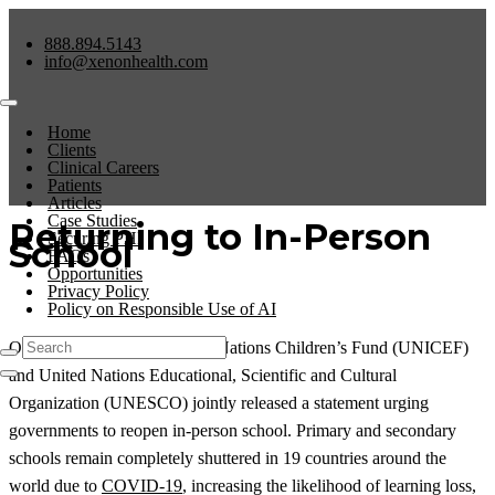
888.894.5143
info@xenonhealth.com
Home
Clients
Clinical Careers
Patients
Articles
Case Studies
Returning to In-Person
Securing PHI
School
FAQs
Opportunities
Privacy Policy
Policy on Responsible Use of AI
On July 12, 2021, the United Nations Children’s Fund (UNICEF)
and United Nations Educational, Scientific and Cultural
Organization (UNESCO) jointly released a statement urging
governments to reopen in-person school. Primary and secondary
schools remain completely shuttered in 19 countries around the
world due to
COVID-19
, increasing the likelihood of learning loss,