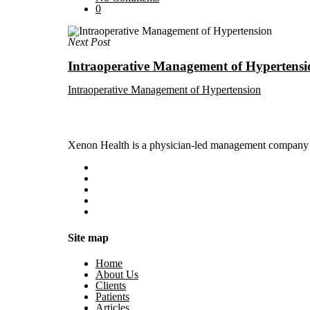
0
Next Post
Intraoperative Management of Hypertensi
Intraoperative Management of Hypertension
Xenon Health is a physician-led management company t
Site map
Home
About Us
Clients
Patients
Articles