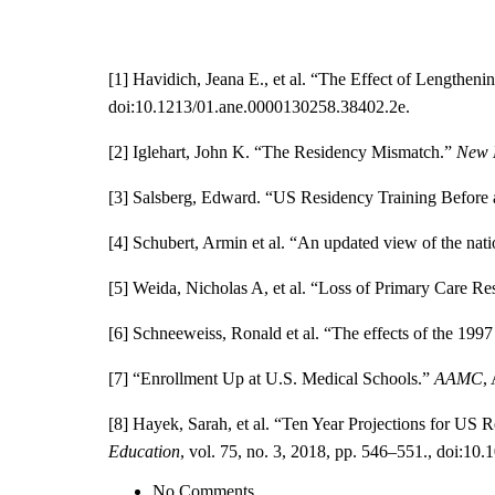
[1] Havidich, Jeana E., et al. “The Effect of Lengthe
doi:10.1213/01.ane.0000130258.38402.2e.
[2] Iglehart, John K. “The Residency Mismatch.”
New 
[3] Salsberg, Edward. “US Residency Training Before
[4]
Schubert, Armin et al. “An updated view of the natio
[5] Weida, Nicholas A, et al. “Loss of Primary Care Re
[6]
Schneeweiss, Ronald et al. “The effects of the 199
[7] “Enrollment Up at U.S. Medical Schools.”
AAMC
,
[8] Hayek, Sarah, et al. “Ten Year Projections for U
Education
, vol. 75, no. 3, 2018, pp. 546–551., doi:10.
No Comments