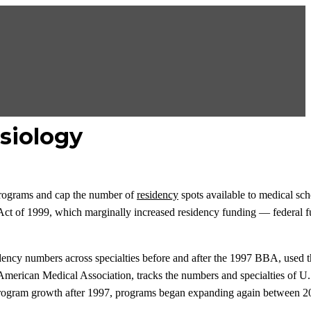
siology
programs and cap the number of
residency
spots available to medical sch
 Act of 1999, which marginally increased residency funding — federal f
idency numbers across specialties before and after the 1997 BBA, used 
American Medical Association, tracks the numbers and specialties of U
cy-program growth after 1997, programs began expanding again between 