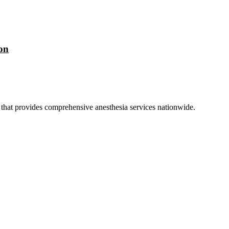
on
hat provides comprehensive anesthesia services nationwide.