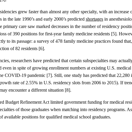
esidencies grew faster than almost any other specialty, with an increas
 in the late 1990’s and early 2000’s predicted
shortages
in anesthesiolo
like primary care saw marked decreases in the number of residency posit
oss of 390 positions for first-year family medicine residents [5]. Howe
tly to its passage: a survey of 478 family medicine practices found that
tion of 82 residents [6].
ies, researchers have predicted that certain subspecialties may actuall
icted even in spite of growing enrollment numbers at existing U.S. med
he COVID-19 pandemic [7]. Still, one study has predicted that 22,280 
rowth rate of 2.55% in U.S. residency slots from 2006 to 2015). If trends
may encounter a different situation [8].
 Budget Refinement Act limited government funding for medical reside
ecialties of those graduates when matching into residency programs. As a 
f available positions for qualified medical school graduates.