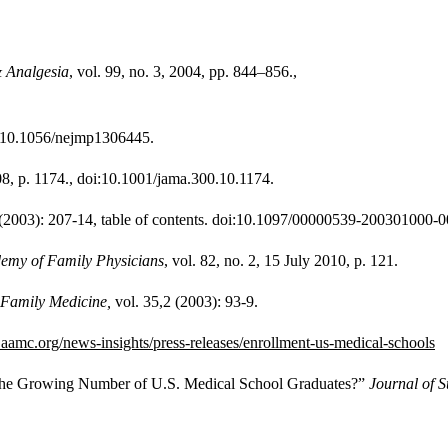
& Analgesia
, vol. 99, no. 3, 2004, pp. 844–856.,
oi:10.1056/nejmp1306445.
008, p. 1174., doi:10.1001/jama.300.10.1174.
 (2003): 207-14, table of contents. doi:10.1097/00000539-200301000-
emy of Family Physicians
, vol. 82, no. 2, 15 July 2010, p. 121.
Family Medicine,
vol. 35,2 (2003): 93-9.
aamc.org/news-insights/press-releases/enrollment-us-medical-schools
te the Growing Number of U.S. Medical School Graduates?”
Journal of S