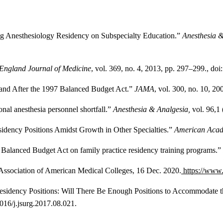
ning Anesthesiology Residency on Subspecialty Education.”
Anesthesia 
England Journal of Medicine
, vol. 369, no. 4, 2013, pp. 297–299., d
 and After the 1997 Balanced Budget Act.”
JAMA
, vol. 300, no. 10, 2
nal anesthesia personnel shortfall.”
Anesthesia & Analgesia,
vol. 96,1
sidency Positions Amidst Growth in Other Specialties.”
American Acad
7 Balanced Budget Act on family practice residency training programs.”
 Association of American Medical Colleges, 16 Dec. 2020.
https://www.
S Residency Positions: Will There Be Enough Positions to Accommoda
1016/j.jsurg.2017.08.021.