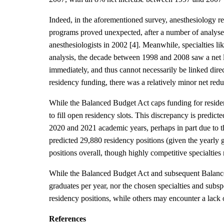
Indeed, in the aforementioned survey, anesthesiology r
programs proved unexpected, after a number of analyses
anesthesiologists in 2002 [4]. Meanwhile, specialties 
analysis, the decade between 1998 and 2008 saw a net l
immediately, and thus cannot necessarily be linked direc
residency funding, there was a relatively minor net reduc
While the Balanced Budget Act caps funding for residenc
to fill open residency slots. This discrepancy is pred
2020 and 2021 academic years, perhaps in part due to t
predicted 29,880 residency positions (given the yearly g
positions overall, though highly competitive specialties 
While the Balanced Budget Act and subsequent Balanced
graduates per year, nor the chosen specialties and subsp
residency positions, while others may encounter a lack o
References