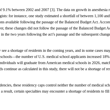
e of 9.1% between 2002 and 2007 [3]. The data on growth in anesthesia 
gists: for instance, one study estimated a shortfall of between 1,100 an
ions available following the passage of the Balanced Budget Act. Accor
ver, these changes did not follow the passage of the Balanced Budget A
, in the two years following the act’s passage and the subsequent change
y see a shortage of residents in the coming years, and in some cases ma
ical schools—the number of U.S. medical school applicants increased 18
individuals will graduate from American medical schools in 2026, match
 continue as calculated in this study, there will not be a shortage of r
ncies, these residency caps control neither the number of medical sch
result, certain specialties may encounter a shortage of residents to fil