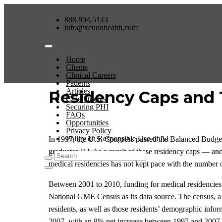
888.894.5143
info@xenonhealth.com
Home
Clients
Clinical Careers
Patients
Articles
Residency Caps and 
Case Studies
Securing PHI
FAQs
Opportunities
Privacy Policy
Policy on Responsible Use of AI
In 1997, the U.S. Congress passed the Balanced Budge
graduates [1]. As a result of these residency caps — a
medical residencies has not kept pace with the number o
Between 2001 to 2010, funding for medical residencies 
National GME Census as its data source. The census, a 
residents, as well as those residents’ demographic inf
2007, with an 8% net increase between 1997 and 2007 