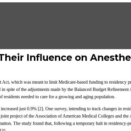
Their Influence on Anesthe
t Act, which was meant to limit Medicare-based funding to residency 
nd in spite of the adjustments made by the Balanced Budget Refinement
f residents needed to care for a growing and aging population.
increased just 0.9% [2]. One survey, intending to track changes in res
joint project of the Association of American Medical Colleges and the 
ormation. The study found that, following a temporary halt in residen
[3].