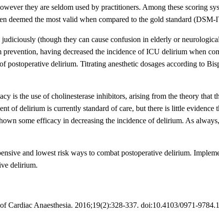
 however they are seldom used by practitioners. Among these scoring sys
n deemed the most valid when compared to the gold standard (DSM-IV 
 judiciously (though they can cause confusion in elderly or neurologica
ium prevention, having decreased the incidence of ICU delirium when co
 postoperative delirium. Titrating anesthetic dosages according to Bis
y is the use of cholinesterase inhibitors, arising from the theory that t
t of delirium is currently standard of care, but there is little evidence 
 shown some efficacy in decreasing the incidence of delirium. As alway
xpensive and lowest risk ways to combat postoperative delirium. Implem
ive delirium.
ls of Cardiac Anaesthesia. 2016;19(2):328-337. doi:10.4103/0971-9784.