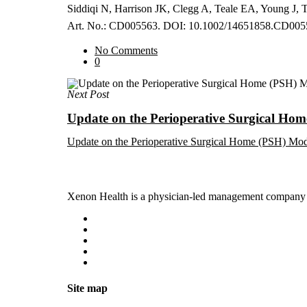
Siddiqi N, Harrison JK, Clegg A, Teale EA, Young J, Ta
Art. No.: CD005563. DOI: 10.1002/14651858.CD005
No Comments
0
Next Post
Update on the Perioperative Surgical Ho
Update on the Perioperative Surgical Home (PSH) Mo
Xenon Health is a physician-led management company t
Site map