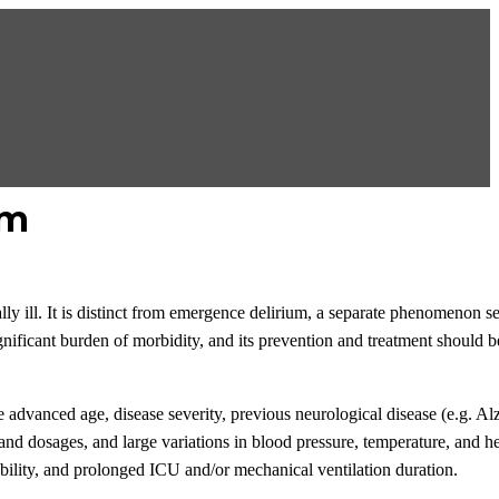
um
ically ill. It is distinct from emergence delirium, a separate phenomenon 
gnificant burden of morbidity, and its prevention and treatment should be
ude advanced age, disease severity, previous neurological disease (e.g. Al
 and dosages, and large variations in blood pressure, temperature, and h
bility, and prolonged ICU and/or mechanical ventilation duration.