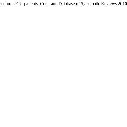
lised non-ICU patients. Cochrane Database of Systematic Reviews 2016,