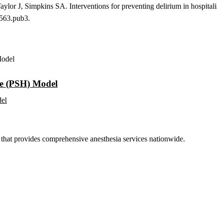
ylor J, Simpkins SA. Interventions for preventing delirium in hospita
563.pub3.
me (PSH) Model
del
hat provides comprehensive anesthesia services nationwide.