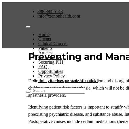
888.894.5143
info@xenonhealth.com
Home
Clients
Clinical Careers
Patients
Articles
Preventing and Mana
Case Studies
Securing PHI
FAQs
Opportunities
Privacy Policy
Policy on Responsible Use of AI
Delirium, a fluctuating state of inattention and disorgan
children emerging from anesthesia, which will not be dis
anesthesia providers.
Identifying patient risk factors is important to stratify
preexisting psychiatric disease, and substance abuse. In
Postoperative causes include certain medications (benzo