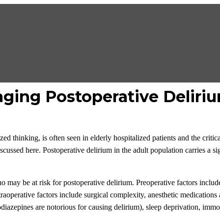
ging Postoperative Deliri
ized thinking, is often seen in elderly hospitalized patients and the crit
cussed here. Postoperative delirium in the adult population carries a si
 who may be at risk for postoperative delirium. Preoperative factors incl
traoperative factors include surgical complexity, anesthetic medications
diazepines are notorious for causing delirium), sleep deprivation, immo