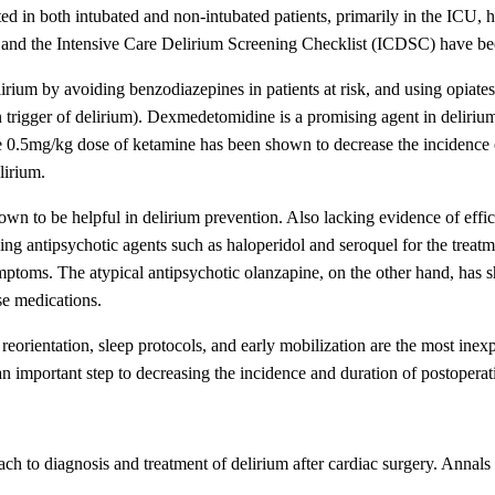
ed in both intubated and non-intubated patients, primarily in the ICU,
d the Intensive Care Delirium Screening Checklist (ICDSC) have bee
irium by avoiding benzodiazepines in patients at risk, and using opiates
n trigger of delirium). Dexmedetomidine is a promising agent in delir
e 0.5mg/kg dose of ketamine has been shown to decrease the incidence of
lirium.
wn to be helpful in delirium prevention. Also lacking evidence of efficac
ing antipsychotic agents such as haloperidol and seroquel for the treatmen
symptoms. The atypical antipsychotic olanzapine, on the other hand, has
se medications.
eorientation, sleep protocols, and early mobilization are the most ine
 an important step to decreasing the incidence and duration of postoperat
h to diagnosis and treatment of delirium after cardiac surgery. Anna