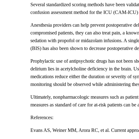
Several standardized scoring methods have been validat
confusion assessment method for the ICU (CAM-ICU) an
Anesthesia providers can help prevent postoperative del
compromised patients, they can also treat pain, a know
sedation with propofol or midazolam infusions. A singl
(BIS) has also been shown to decrease postoperative de
Prophylactic use of antipsychotic drugs has not been sho
delirium lies in acetylcholine deficiency in the brain. Us
medications reduce either the duration or severity of 
monitoring should be observed while administering the
Ultimately, nonpharmacologic measures such as patient r
measures as standard of care for at-risk patients can be
References:
Evans AS, Weiner MM, Arora RC, et al. Current approac