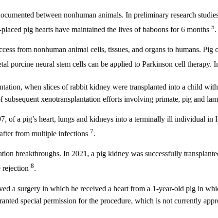
ocumented between nonhuman animals. In preliminary research studies, 
5
y-placed pig hearts have maintained the lives of baboons for 6 months
.
ess from nonhuman animal cells, tissues, and organs to humans. Pig cell
fetal porcine neural stem cells can be applied to Parkinson cell therapy. 
antation, when slices of rabbit kidney were transplanted into a child wi
of subsequent xenotransplantation efforts involving primate, pig and la
97, of a pig’s heart, lungs and kidneys into a terminally ill individual 
7
after from multiple infections
.
ation breakthroughs. In 2021, a pig kidney was successfully transplante
8
 rejection
.
ived a surgery in which he received a heart from a 1-year-old pig in w
anted special permission for the procedure, which is not currently app