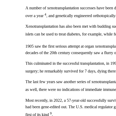
A number of xenotransplantation successes have been d
4
over a year
, and genetically engineered orthotopicall
Xenotransplantation has also been met with budding succ
islets can be used to treat diabetes, for example, while 
1905 saw the first serious attempt at organ xenotranspl
decades of the 20th century consequently saw a flurry 
This culminated in the successful transplantation, in 19
surgery; he remarkably survived for 7 days, dying there
The last few years saw another series of xenotransplant
as well, there were no indications of immediate immune
Most recently, in 2022, a 57-year-old successfully surv
had been gene-edited out. The U.S. medical regulator gr
9
first of its kind
.