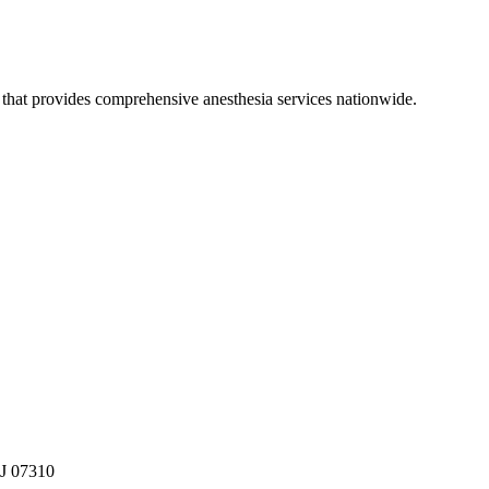
hat provides comprehensive anesthesia services nationwide.
NJ 07310