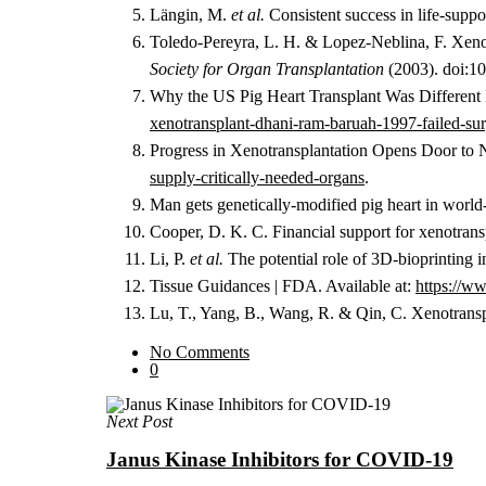
Längin, M.
et al.
Consistent success in life-suppo
Toledo-Pereyra, L. H. & Lopez-Neblina, F. Xenotr
Society for Organ Transplantation
(2003). doi:1
Why the US Pig Heart Transplant Was Different 
xenotransplant-dhani-ram-baruah-1997-failed-surg
Progress in Xenotransplantation Opens Door to
supply-critically-needed-organs
.
Man gets genetically-modified pig heart in worl
Cooper, D. K. C. Financial support for xenotrans
Li, P.
et al.
The potential role of 3D-bioprinting i
Tissue Guidances | FDA. Available at:
https://ww
Lu, T., Yang, B., Wang, R. & Qin, C. Xenotranspl
No Comments
0
Next Post
Janus Kinase Inhibitors for COVID-19