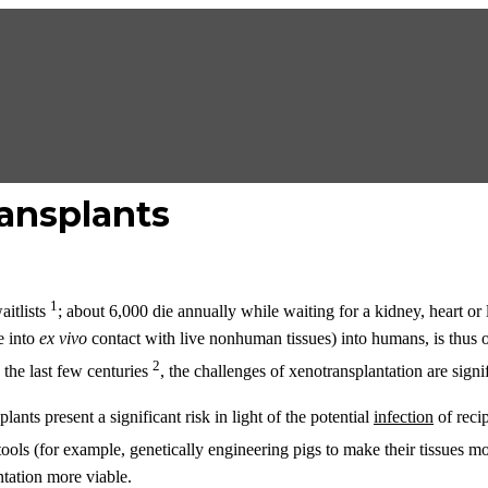
ansplants
1
aitlists
; about 6,000 die annually while waiting for a kidney, heart or
e into
ex vivo
contact with live nonhuman tissues) into humans, is thus 
2
 the last few centuries
, the challenges of xenotransplantation are sign
ants present a significant risk in light of the potential
infection
of recip
ools (for example, genetically engineering pigs to make their tissues
ntation more viable.