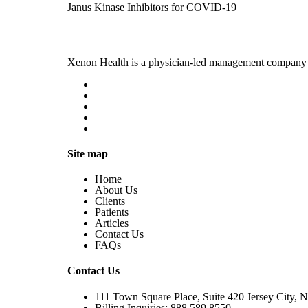
Janus Kinase Inhibitors for COVID-19
Xenon Health is a physician-led management company t
Site map
Home
About Us
Clients
Patients
Articles
Contact Us
FAQs
Contact Us
111 Town Square Place, Suite 420 Jersey City, 
Billing Inquiries:
888.589.8550