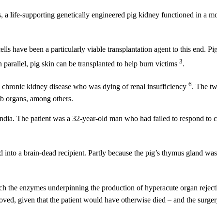
a life-supporting genetically engineered pig kidney functioned in a m
s have been a particularly viable transplantation agent to this end. Pi
3
In parallel, pig skin can be transplanted to help burn victims
.
6
th chronic kidney disease who was dying of renal insufficiency
. The tw
mb organs, among others.
in India. The patient was a 32-year-old man who had failed to respond to 
d into a brain-dead recipient. Partly because the pig’s thymus gland was
hich the enzymes underpinning the production of hyperacute organ reject
roved, given that the patient would have otherwise died – and the surge