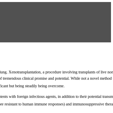
 lung. Xenotransplantation, a procedure involving transplants of live no
of tremendous clinical promise and potential. While not a novel metho
ificant but being steadily being overcome.
ients with foreign infectious agents, in addition to their potential transm
 more resistant to human immune responses) and immunosuppressive ther