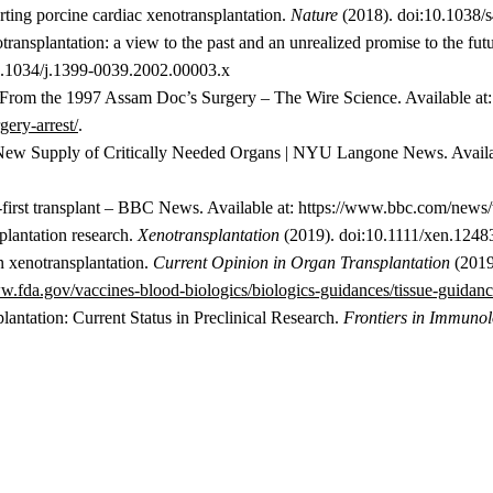
rting porcine cardiac xenotransplantation.
Nature
(2018). doi:10.1038/
ansplantation: a view to the past and an unrealized promise to the fut
0.1034/j.1399-0039.2002.00003.x
From the 1997 Assam Doc’s Surgery – The Wire Science. Available at
ery-arrest/
.
 New Supply of Critically Needed Organs | NYU Langone News. Availa
d-first transplant – BBC News. Available at: https://www.bbc.com/new
plantation research.
Xenotransplantation
(2019). doi:10.1111/xen.1248
n xenotransplantation.
Current Opinion in Organ Transplantation
(2019
w.fda.gov/vaccines-blood-biologics/biologics-guidances/tissue-guidan
antation: Current Status in Preclinical Research.
Frontiers in Immuno