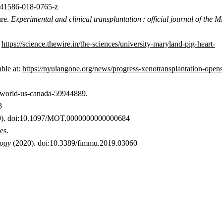
s41586-018-0765-z
ure.
Experimental and clinical transplantation : official journal of the M
:
https://science.thewire.in/the-sciences/university-maryland-pig-heart-
ble at:
https://nyulangone.org/news/progress-xenotransplantation-ope
s/world-us-canada-59944889.
3
). doi:10.1097/MOT.0000000000000684
ces
.
logy
(2020). doi:10.3389/fimmu.2019.03060