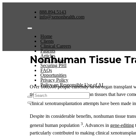
888.894.5143
info@xenonhealth.com
Home
Clients
Clinical Careers
Patients
Articles
Nonhuman Tissue Tr
Case Studies
Securing PHI
FAQs
Opportunities
Privacy Policy
Policy on Responsible Use of AI
Over 100,000 people currently sit on organ transplant w
tissues, or organs (or such human tissues that have com
clinical xenotransplantation attempts have been made in
Despite its considerable benefits, nonhuman tissue transpl
3
general human population
. Advances in
gene-editing
t
particularly contributed to making clinical xenotranspla