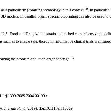
10
 as a particularly promising technology in this context
. In particular,
3D models. In parallel, organ-specific bioprinting can also be used to b
 the U.S. Food and Drug Administration published comprehensive guideli
s such as to enable safe, thorough, informative clinical trials well supp
13
 solving the problem of human organ shortage
.
1111/j.1399-3089.2004.00199.x
. J. Transplant.
(2019). doi:10.1111/ajt.15329