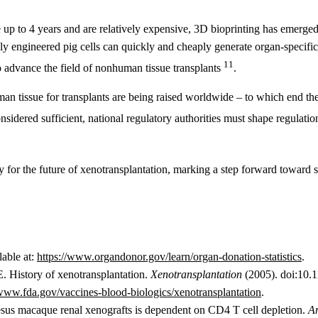
 up to 4 years and are relatively expensive, 3D bioprinting has emerged
y engineered pig cells can quickly and cheaply generate organ-specific 
11
 advance the field of nonhuman tissue transplants
.
uman tissue for transplants are being raised worldwide – to which end
nsidered sufficient, national regulatory authorities must shape regulation
 for the future of xenotransplantation, marking a step forward toward
lable at:
https://www.organdonor.gov/learn/organ-donation-statistics
.
E. History of xenotransplantation.
Xenotransplantation
(2005). doi:10.
/www.fda.gov/vaccines-blood-biologics/xenotransplantation
.
esus macaque renal xenografts is dependent on CD4 T cell depletion.
Am