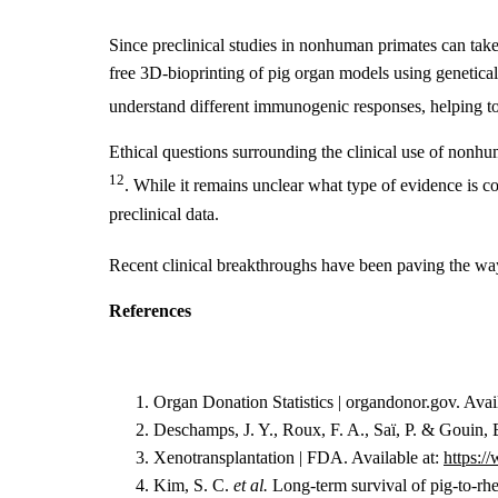
Since preclinical studies in nonhuman primates can take
free 3D-bioprinting of pig organ models using geneticall
understand different immunogenic responses, helping to
Ethical questions surrounding the clinical use of nonh
12
. While it remains unclear what type of evidence is co
preclinical data.
Recent clinical breakthroughs have been paving the way
References
Organ Donation Statistics | organdonor.gov. Avai
Deschamps, J. Y., Roux, F. A., Saï, P. & Gouin, 
Xenotransplantation | FDA. Available at:
https:/
Kim, S. C.
et al.
Long-term survival of pig-to-rh