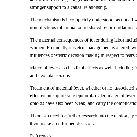
stronger support to a causal relationship.
The mechanism is incompletely understood, as not all 
noninfectious inflammation mediated by pro-inflammator
The maternal consequences of fever during labor includ
women. Frequently obstetric management is altered, with 
influences obstetric decision making in respect to fears 
Maternal fever also has fetal effects as well, includin
and neonatal seizure.
Treatment of maternal fever, whether or not associated w
effective in suppressing epidural-related maternal fever
opioids have also been weak, and carry the complication
There is a need for further research into the etiology, 
them make an informed decision.
References