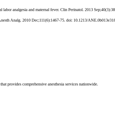
 labor analgesia and maternal fever. Clin Perinatol. 2013 Sep;40(3):38
er. Anesth Analg. 2010 Dec;111(6):1467-75. doi: 10.1213/ANE.0b013e3
hat provides comprehensive anesthesia services nationwide.