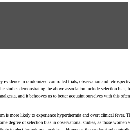
 evidence in randomized controlled trials, observation and retrospectiv
he studies demonstrating the above association include selection bias, b
 analgesia, and it behooves us to better acquaint ourselves with this oft
m is more likely to experience hyperthermia and overt clinical fever. T
 some degree of selection bias in observational studies, as those women
ikely to elect for epidural analgesia. However, the randomized controlled