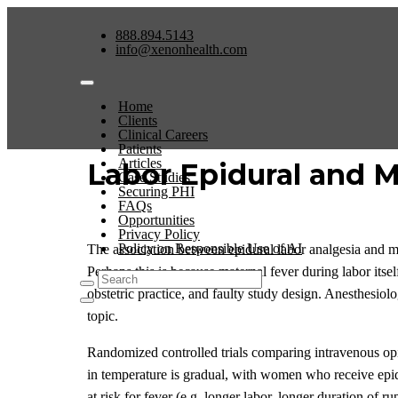
888.894.5143
info@xenonhealth.com
Home
Clients
Clinical Careers
Patients
Articles
Labor Epidural and 
Case Studies
Securing PHI
FAQs
Opportunities
Privacy Policy
Policy on Responsible Use of AI
The association between epidural labor analgesia and ma
Perhaps this is because maternal fever during labor itse
obstetric practice, and faulty study design. Anesthesiolo
topic.
Randomized controlled trials comparing intravenous opio
in temperature is gradual, with women who receive epidu
at risk for fever (e.g. longer labor, longer duration of