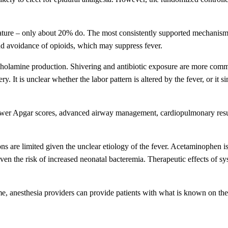
ature – only about 20% do. The most consistently supported mechanism 
nd avoidance of opioids, which may suppress fever.
cholamine production. Shivering and antibiotic exposure are more comm
 It is unclear whether the labor pattern is altered by the fever, or it s
e, lower Apgar scores, advanced airway management, cardiopulmonary resu
ns are limited given the unclear etiology of the fever. Acetaminophen i
iven the risk of increased neonatal bacteremia. Therapeutic effects of sy
ime, anesthesia providers can provide patients with what is known on the