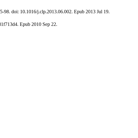
5-98. doi: 10.1016/j.clp.2013.06.002. Epub 2013 Jul 19.
181f713d4. Epub 2010 Sep 22.