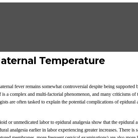
Maternal Temperature
ternal fever remains somewhat controversial despite being supported by
lf is a complex and multi-factorial phenomenon, and many criticisms of t
gists are often tasked to explain the potential complications of epidural
id or unmedicated labor to epidural analgesia show that the epidural ar
ral analgesia earlier in labor experiencing greater increases. There is
 ruptured membranes, more frequent cervical examinations) are also more l