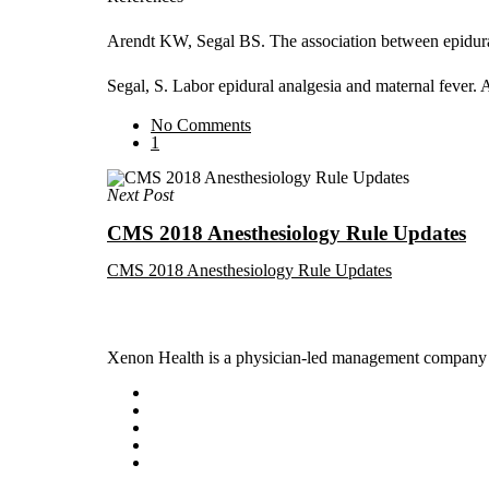
Arendt KW, Segal BS. The association between epidural
Segal, S. Labor epidural analgesia and maternal fev
No Comments
1
Next Post
CMS 2018 Anesthesiology Rule Updates
CMS 2018 Anesthesiology Rule Updates
Xenon Health is a physician-led management company t