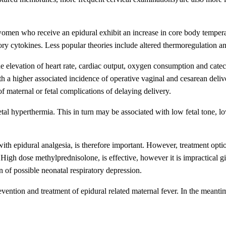
women who receive an epidural exhibit an increase in core body temper
y cytokines. Less popular theories include altered thermoregulation a
e elevation of heart rate, cardiac output, oxygen consumption and cate
a higher associated incidence of operative vaginal and cesarean delivery.
of maternal or fetal complications of delaying delivery.
g fetal hyperthermia. This in turn may be associated with low fetal ton
ith epidural analgesia, is therefore important. However, treatment optio
. High dose methylprednisolone, is effective, however it is impractical g
 of possible neonatal respiratory depression.
prevention and treatment of epidural related maternal fever. In the meant