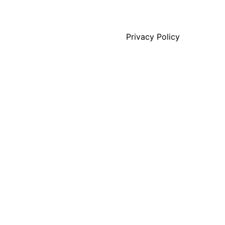
Privacy Policy