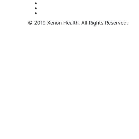
© 2019 Xenon Health. All Rights Reserved.