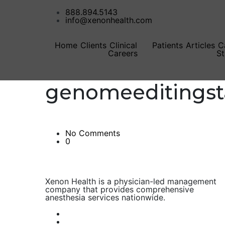
888.894.5143
info@xenonhealth.com
Home
Clients
Clinical
Patients
Articles
C
Careers
St
genomeeditingst
No Comments
0
Xenon Health is a physician-led management
company that provides comprehensive
anesthesia services nationwide.