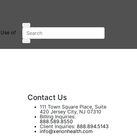
 Use of
Contact Us
111 Town Square Place, Suite
420 Jersey City, NJ 07310
Billing Inquiries:
888.589.8550
Client Inquiries:
888.894.5143
info@xenonhealth.com