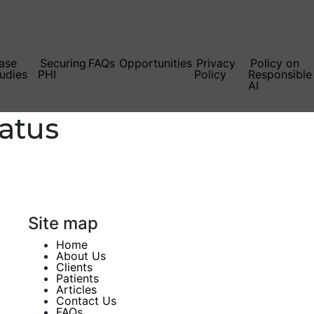
ase
Securing
FAQs
Opportunities
Privacy
Policy on
udies
PHI
Policy
Responsible
AI
atus
Site map
Home
About Us
Clients
Patients
Articles
Contact Us
FAQs