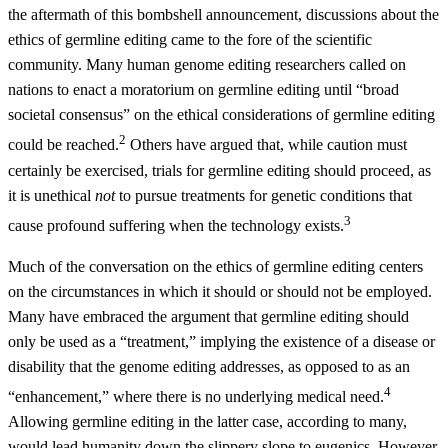
the aftermath of this bombshell announcement, discussions about the
ethics of germline editing came to the fore of the scientific
community. Many human genome editing researchers called on
nations to enact a moratorium on germline editing until “broad
societal consensus” on the ethical considerations of germline editing
2
could be reached.
Others have argued that, while caution must
certainly be exercised, trials for germline editing should proceed, as
it is unethical
not
to pursue treatments for genetic conditions that
3
cause profound suffering when the technology exists.
Much of the conversation on the ethics of germline editing centers
on the circumstances in which it should or should not be employed.
Many have embraced the argument that germline editing should
only be used as a “treatment,” implying the existence of a disease or
disability that the genome editing addresses, as opposed to as an
4
“enhancement,” where there is no underlying medical need.
Allowing germline editing in the latter case, according to many,
would lead humanity down the slippery slope to eugenics. However,