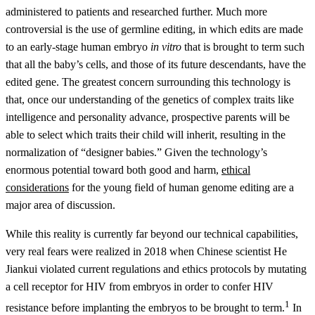
administered to patients and researched further. Much more
controversial is the use of germline editing, in which edits are made
to an early-stage human embryo
in vitro
that is brought to term such
that all the baby’s cells, and those of its future descendants, have the
edited gene. The greatest concern surrounding this technology is
that, once our understanding of the genetics of complex traits like
intelligence and personality advance, prospective parents will be
able to select which traits their child will inherit, resulting in the
normalization of “designer babies.” Given the technology’s
enormous potential toward both good and harm,
ethical
considerations
for the young field of human genome editing are a
major area of discussion.
While this reality is currently far beyond our technical capabilities,
very real fears were realized in 2018 when Chinese scientist He
Jiankui violated current regulations and ethics protocols by mutating
a cell receptor for HIV from embryos in order to confer HIV
1
resistance before implanting the embryos to be brought to term.
In