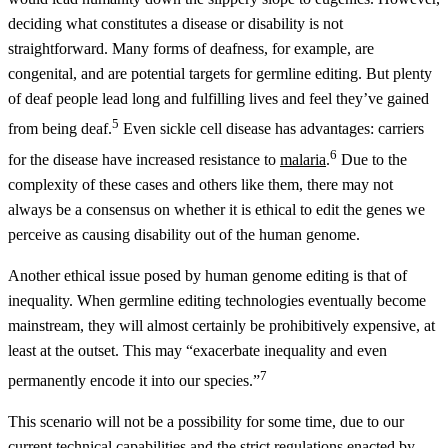
deciding what constitutes a disease or disability is not
straightforward. Many forms of deafness, for example, are
congenital, and are potential targets for germline editing. But plenty
of deaf people lead long and fulfilling lives and feel they’ve gained
5
from being deaf.
Even sickle cell disease has advantages: carriers
6
for the disease have increased resistance to
malaria
.
Due to the
complexity of these cases and others like them, there may not
always be a consensus on whether it is ethical to edit the genes we
perceive as causing disability out of the human genome.
Another ethical issue posed by human genome editing is that of
inequality. When germline editing technologies eventually become
mainstream, they will almost certainly be prohibitively expensive, at
least at the outset. This may “exacerbate inequality and even
7
permanently encode it into our species.”
This scenario will not be a possibility for some time, due to our
current technical capabilities and the strict regulations enacted by