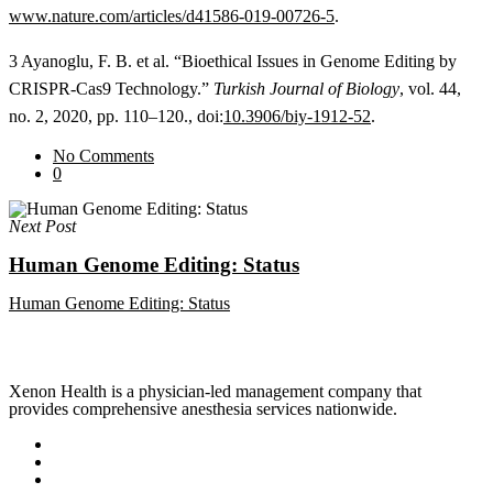
www.nature.com/articles/d41586-019-00726-5
.
3 Ayanoglu, F. B. et al. “Bioethical Issues in Genome Editing by
CRISPR-Cas9 Technology.”
Turkish Journal of Biology
, vol. 44,
no. 2, 2020, pp. 110–120., doi:
10.3906/biy-1912-52
.
No Comments
0
Next Post
Human Genome Editing: Status
Human Genome Editing: Status
Xenon Health is a physician-led management company that
provides comprehensive anesthesia services nationwide.