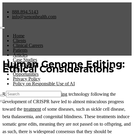
888.894.5143
info@xenonhealth.com
Home
Clients
Clinical Careers
Patients
Articles
Case Studies
Human Genome Editing:
Securing PHI
Ethical Considerations
FAQs
Opportunities
Privacy Policy
Policy on Responsible Use of AI
Rapid advances in
genome editing
technology following the
development of CRISPR have led to almost miraculous progress
toward the
treatment
of some diseases, such as sickle cell disease,
beta thalassemia, and congenital blindness. These treatments induce
somatic gene edits, meaning they are not passed on to offspring, and
as such, there is widespread consensus that they should be