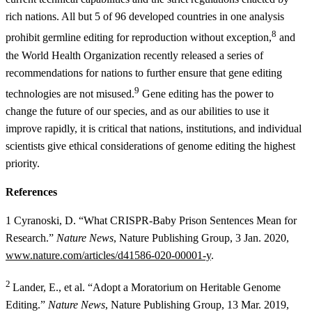
rich nations. All but 5 of 96 developed countries in one analysis
8
prohibit germline editing for reproduction without exception,
and
the World Health Organization recently released a series of
recommendations for nations to further ensure that gene editing
9
technologies are not misused.
Gene editing has the power to
change the future of our species, and as our abilities to use it
improve rapidly, it is critical that nations, institutions, and individual
scientists give ethical considerations of genome editing the highest
priority.
References
1 Cyranoski, D. “What CRISPR-Baby Prison Sentences Mean for
Research.”
Nature News
, Nature Publishing Group, 3 Jan. 2020,
www.nature.com/articles/d41586-020-00001-y
.
2
Lander, E., et al. “Adopt a Moratorium on Heritable Genome
Editing.”
Nature News
, Nature Publishing Group, 13 Mar. 2019,