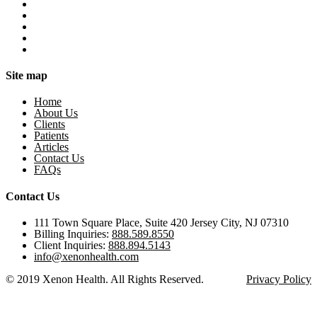
Site map
Home
About Us
Clients
Patients
Articles
Contact Us
FAQs
Contact Us
111 Town Square Place, Suite 420 Jersey City, NJ 07310
Billing Inquiries:
888.589.8550
Client Inquiries:
888.894.5143
info@xenonhealth.com
© 2019 Xenon Health. All Rights Reserved.
Privacy Policy