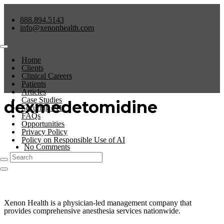
888.894.5143
info@xenonhealth.com
Home
Clients
Clinical Careers
Patients
Articles
Case Studies
dexmedetomidine
Securing PHI
FAQs
Opportunities
Privacy Policy
Policy on Responsible Use of AI
No Comments
0
Xenon Health is a physician-led management company that
provides comprehensive anesthesia services nationwide.