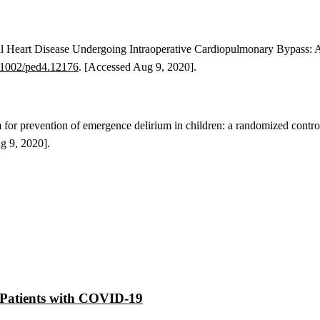
al Heart Disease Undergoing Intraoperative Cardiopulmonary Bypass: 
.1002/ped4.12176
. [Accessed Aug 9, 2020].
for prevention of emergence delirium in children: a randomized contro
ug 9, 2020].
at Patients with COVID-19