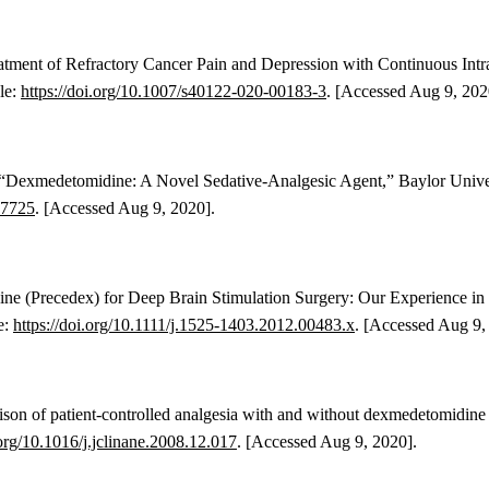
Treatment of Refractory Cancer Pain and Depression with Continuous I
ble:
https://doi.org/10.1007/s40122-020-00183-3
. [Accessed Aug 9, 202
., “Dexmedetomidine: A Novel Sedative-Analgesic Agent,” Baylor Univer
27725
. [Accessed Aug 9, 2020].
ine (Precedex) for Deep Brain Stimulation Surgery: Our Experience in
e:
https://doi.org/10.1111/j.1525-1403.2012.
00483.x
.
[Accessed Aug 9, 
on of patient-controlled analgesia with and without dexmedetomidine f
.org/10.1016/j.jclinane.2008.12.017
. [Accessed Aug 9, 2020].