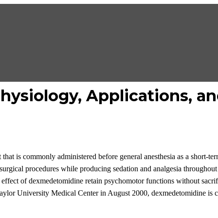
ysiology, Applications, an
 that is commonly administered before general anesthesia as a short-ter
surgical
procedures while producing sedation and analgesia
throughout 
e effect of dexmedetomidine retain
psychomotor
function
s
without
sacri
aylor University Medical Center in August 2000
,
dexmedetomidine
is 