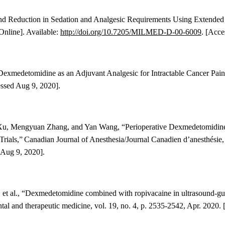
ound Reduction in Sedation and Analgesic Requirements Using Extend
Online]. Available:
http://doi.org/10.7205/MILMED-D-00-6009
. [Acce
 “Dexmedetomidine as an Adjuvant Analgesic for Intractable Cancer Pai
essed Aug 9, 2020].
 Xu, Mengyuan Zhang, and Yan Wang
, “
Perioperative Dexmedetomidine 
rials
,”
Canadian Journal of Anesthesia/Journal Canadien d’anesthésie
 Aug 9, 2020].
et al., “
Dexmedetomidine combined with ropivacaine in ultrasound-gui
tal and therapeutic medicine, vol. 19, no. 4, p. 2535-2542, Apr. 2020. 