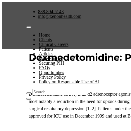
888.894.5143
info@xenonhealth.com
Home
Clients
Clinical Careers
Patients
Articles
Dexmedetomidine: Ph
Case Studies
Securing PHI
FAQs
Opportunities
Privacy Policy
Policy on Responsible Use of AI
Dexmedetomidine (DEX) is an α
2
adrenoceptor agonist
most notably a reduction in the need for opioids during
surgical respiratory depression
[1
–
2]
. Patients under th
approved
for
ICU
use
in December 1999
and used at B