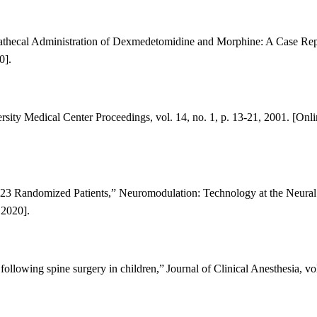
ntrathecal Administration of Dexmedetomidine and Morphine: A Case Rep
0].
sity Medical Center Proceedings, vol. 14, no. 1, p. 13-21, 2001. [Onli
 23 Randomized Patients
,” Neuromodulation: Technology at the Neural 
2020].
ollowing spine surgery in children,”
Journal of Clinical Anesthesia, vol