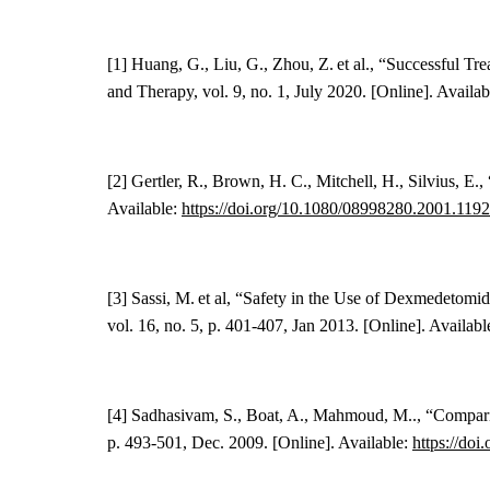
[1] Huang, G., Liu, G., Zhou, Z. et al., “Successful 
and Therapy, vol.
9
, no. 1, July 2020. [Online]. Availa
[2]
Gertler, R.
, Brown
, H. C.
, Mitchell, H., Silvius, E
Available:
https://doi.org/10.1080/08998280.2001.119
[3]
Sassi, M. et al
,
“
Safety in the Use of Dexmedetomid
vol. 16, no. 5, p. 401-407, Jan 2013. [Online]. Availabl
[4] Sadhasivam, S., Boat, A., Mahmoud, M.., “Comparis
p. 493-501, Dec. 2009. [Online]. Available:
https://doi