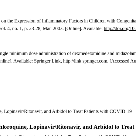
on the Expression of Inflammatory Factors in Children with Congenit
 vol. 4, no. 1, p. 23-28, Mar. 2003. [Online]. Available:
http://doi.org/
10
f single minimum dose administration of dexmedetomidine and midazolam 
[Online]. Available: Springer Link, http://link.springer.com. [Accessed A
 Chloroquine, Lopinavir/Ritonavir, and Arbidol to Tre