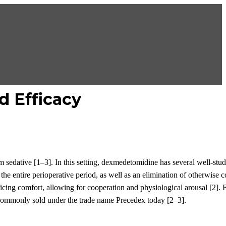
d Efficacy
m sedative
[1
–
3]
. In this setting,
dexmedetomidine
has several well-stud
the entire perioperative period
, as well as
an elimination of otherwise
ficing
comfort
, allowing for cooperation and
physiological
arousal
[2]
.
F
commonly sold under the trade name Precedex today
[2
–
3]
.