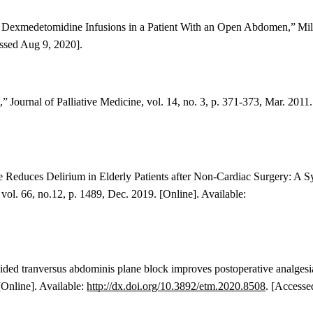
ed Dexmedetomidine Infusions in a Patient With an Open Abdomen,”
Mil
ssed Aug 9, 2020].
n,”
Journal of Palliative Medicine, vol. 14, no. 3, p. 371-373, Mar. 2011.
Reduces Delirium in Elderly Patients after Non-Cardiac Surgery: A S
, vol. 66, no.12, p. 1489, Dec. 2019. [Online]. Available:
ded tranversus abdominis plane block improves postoperative analgesi
[Online]. Available:
http://dx.doi.org/10.3892/etm.2020.8508
. [Accesse