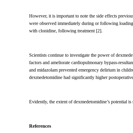
However, it is important to note the side effects prev
were
observed immediately during or following loading;
with clonidine, following treatment
[2].
Scientists continue to investigate the power of dexmede
factors and ameliorate cardiopulmonary bypass
-resulta
and midazolam prevented emergency delirium in child
dexmedetomidine had significantly higher postoperative
Evidently, the
extent of dexmedetomidine’s potential is s
Reference
s