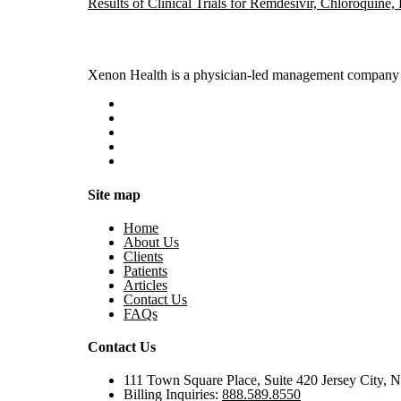
Results of Clinical Trials for Remdesivir, Chloroquine
Xenon Health is a physician-led management company t
Site map
Home
About Us
Clients
Patients
Articles
Contact Us
FAQs
Contact Us
111 Town Square Place, Suite 420 Jersey City, 
Billing Inquiries:
888.589.8550