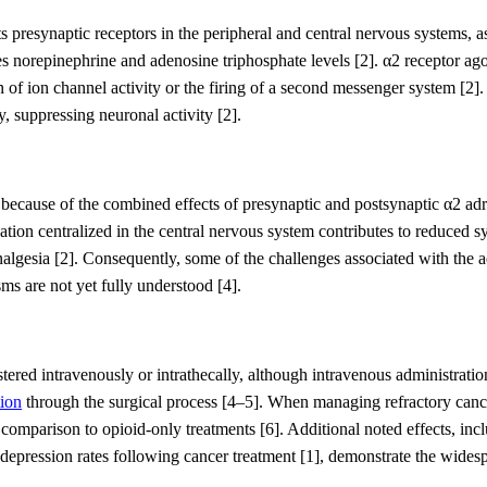
ts presynaptic receptors in the peripheral and central nervous systems, as
s norepinephrine and adenosine triphosphate levels
[2]
. α
2
receptor ago
of ion channel activity or the firing of a second messenger system
[2]
y, suppressing neuronal activity
[2]
.
n because
of the combined effects of presynaptic and postsynaptic α
2
adr
vation centralized in the central nervous system contribute
s to reduced s
nalgesia
[2].
Co
nsequently, some of the
challenges
associated with the a
sms
are not yet fully understood
[4]
.
ered intravenously or intrathecally
, although intravenous administrat
ion
through the surgical process
[4
–
5]
.
When managing refractory cance
n comparison to opioid-only treatments
[6]
.
Additional
noted
effects, in
 depression
rates
following cancer treatment
[1]
,
demonstrate the
widespr