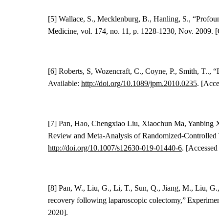
[5] Wallace, S., Mecklenburg, B., Hanling, S., “Prof
Medicine, vol. 174, no. 11, p. 1228-1230, Nov. 2009. [
[6] Roberts, S, Wozencraft, C., Coyne, P., Smith, T..,
Available:
http://doi.org/10.1089/jpm.2010.0235
. [Acc
[7]
Pan, Hao, Chengxiao Liu, Xiaochun Ma, Yanbing
Review and Meta-Analysis of Randomized-Controlled T
http://doi.org/
10.1007/s12630-019-01440-6
. [Accessed
[8] Pan, W., Liu, G., Li, T., Sun, Q., Jiang, M., Liu, G., 
recovery following laparoscopic colectomy
,” Experimen
2020].