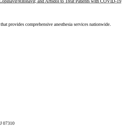
, Lopinavir/Ritonavir, and Arbidol to Treat Patients with COVID-19
hat provides comprehensive anesthesia services nationwide.
NJ 07310