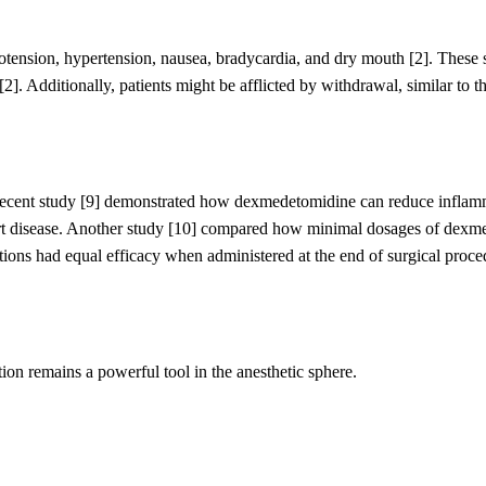
otension, hypertension, nausea, bradycardia, and dry mouth
[2]
. These 
[2]
.
Additionally, patients might be afflicted by withdrawal,
similar to
th
 recent study [9] demonstrated how dexmedetomidine can reduce infla
rt disease. Another study [10] compared how minimal dosages of dexm
ions had equal efficacy when administered at the end of surgical proce
ion remains a powerful tool in the anesthetic sphere.