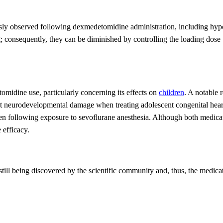
iously observed following dexmedetomidine administration, including
hyp
 consequently, they can be diminished by controlling the loading dose
tomidine use, particularly concerning its effects on
children
. A notable
nt
neurodevelopmental damage when treating adolescent congenital hea
ren
following
exposure to
sevoflurane anesthesia. Although both medicat
 efficacy.
till being discovered by the scientific community and, thus, the medicat