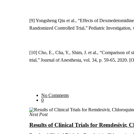
[9] Yongsheng Qiu et al., “
Effects of Dexmedetomidine 
Randomized Controlled Trial
,” Pediatric Investigation,
[10] Cho,
E., Cha,
Y
., Shim, J. et al., “Comparison o
trial,” Journal of Anesthesia, vol. 34, p. 59-65, 2020. 
No Comments
0
Next Post
Results of Clinical Trials for Remdesivir,