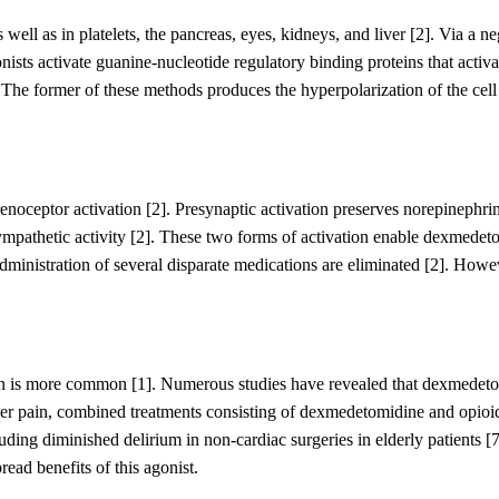
 well as in platelets
,
the pancreas, eye
s
,
kidney
s
,
and liver
[2]
. Via a ne
nists
activate
guanine-nucleotide regulatory binding proteins
that activa
.
The former of these methods produces the hyperpolarization of the ce
enoceptor activation
[2]
. Presynaptic activation preserves norepinephrin
ympathetic activity
[2]
. These two forms of activation enable dexmedet
dministration of several disparate medications are eliminated
[2]
.
Howeve
ion is more common
[1]
. Numerous studies have revealed that dexmedet
r pain, c
ombined treatments consisting of dexmedetomidine and opio
cluding diminished delirium in non-cardiac surgeries
i
n elderly patients
[7
ead benefits of this agonist
.