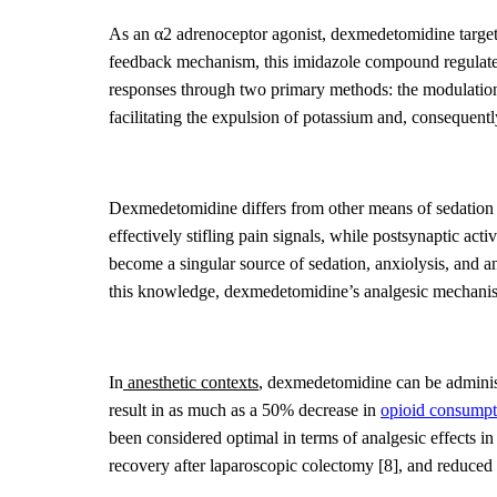
As an α
2
adrenoceptor agonist, dexmedetomidine
targe
feedback mechanism, this imidazole compound regulate
responses
through
two primary methods: the modulation 
facilitating the expulsion of potassium and, consequentl
Dexmedetomidine differs from other means of sedatio
effectively stifling pain signals, while postsynaptic acti
become a singular source of sedation, anxiolysis, and a
this
knowledge,
dexmedetomidine’s
analgesic mechani
In
anesthetic contexts
, dexmedetomidine can be administ
result in as much as a 50% decrease in
opioid consumpt
been considered optimal in terms of analgesic effects i
recovery after laparoscopic colectomy
[8]
, and reduced