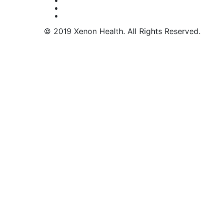
© 2019 Xenon Health. All Rights Reserved.