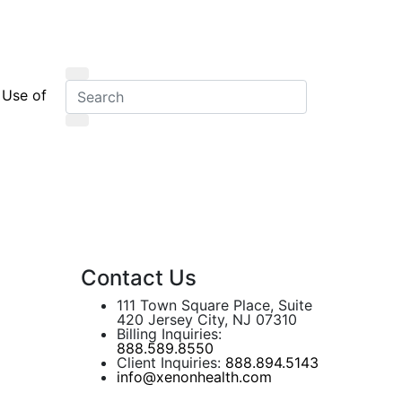
 Use of
Contact Us
111 Town Square Place, Suite
420 Jersey City, NJ 07310
Billing Inquiries:
888.589.8550
Client Inquiries:
888.894.5143
info@xenonhealth.com