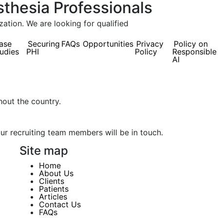
sthesia Professionals
tion. We are looking for qualified
ase
Securing
FAQs
Opportunities
Privacy
Policy on
udies
PHI
Policy
Responsible
AI
hout the country.
our recruiting team members will be in touch.
Site map
Home
About Us
Clients
Patients
Articles
Contact Us
FAQs