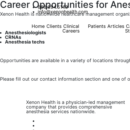
Career Opportunities for Ane
888.894.5143
info@xenonhealth.com
Xenon Health is nationwide healthcare management organiza
Home
Clients
Clinical
Patients
Articles
C
Careers
St
Anesthesiologists
CRNAs
Anesthesia techs
Opportunities are available in a variety of locations throug
Please fill out our contact information section and one of 
Xenon Health is a physician-led management
company that provides comprehensive
anesthesia services nationwide.