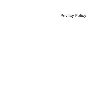
Privacy Policy