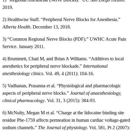
2019.
2) Healthwise Staff. “Peripheral Nerve Blocks for Anesthesia.”
Alberta Health
. December 13, 2018.
3) “Common Regional Nerve Blocks (PDF).” UWHC Acute Pain
Service. January 2011.
4) Brummett, Chad M, and Brian A Williams. “Additives to local
anesthetics for peripheral nerve blockade.”
International
anesthesiology clinics.
Vol. 49, 4 (2011): 104-16.
5) Vadhanan, Prasanna et al. “Physiological and pharmacologic
aspects of peripheral nerve blocks.”
Journal of anaesthesiology,
clinical pharmacology
. Vol. 31, 3 (2015): 384-93.
6) McNulty, Megan M et al. “Charge at the lidocaine binding site
residue Phe-1759 affects permeation in human cardiac voltage-gated
sodium channels.”
The Journal of physiology.
Vol. 581, Pt 2 (2007):