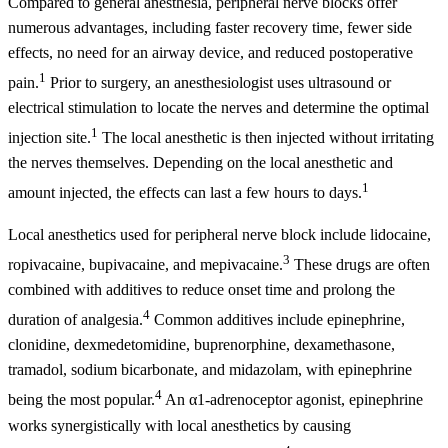
Compared to general anesthesia, peripheral nerve blocks offer
numerous advantages, including faster recovery time, fewer side
effects, no need for an airway device, and reduced postoperative
1
pain.
Prior to surgery, an anesthesiologist uses ultrasound or
electrical stimulation to locate the nerves and determine the optimal
1
injection site.
The local anesthetic is then injected without irritating
the nerves themselves. Depending on the local anesthetic and
1
amount injected, the effects can last a few hours to days.
Local anesthetics used for peripheral nerve block include lidocaine,
3
ropivacaine, bupivacaine, and mepivacaine.
These drugs are often
combined with additives to reduce onset time and prolong the
4
duration of analgesia.
Common additives include epinephrine,
clonidine, dexmedetomidine, buprenorphine, dexamethasone,
tramadol, sodium bicarbonate, and midazolam, with epinephrine
4
being the most popular.
An α1-adrenoceptor agonist, epinephrine
works synergistically with local anesthetics by causing