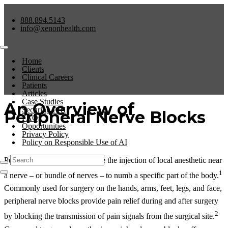
888.894.5143
info@xenonhealth.com
Home
Clients
Clinical Careers
Patients
Articles
Case Studies
An Overview of
Securing PHI
Peripheral Nerve Blocks
FAQs
Opportunities
Privacy Policy
Policy on Responsible Use of AI
Peripheral nerve blocks involve the injection of local anesthetic near
1
a nerve – or bundle of nerves – to numb a specific part of the body.
Commonly used for surgery on the hands, arms, feet, legs, and face,
peripheral nerve blocks provide pain relief during and after surgery
2
by blocking the transmission of pain signals from the surgical site.