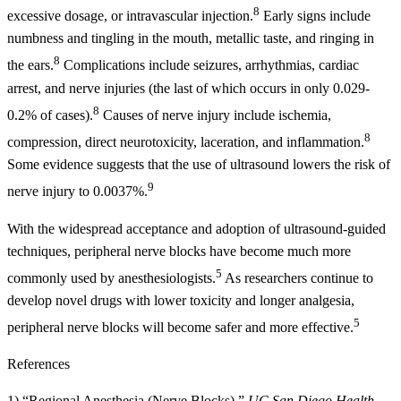
8
excessive dosage, or intravascular injection.
Early signs include
numbness and tingling in the mouth, metallic taste, and ringing in
8
the ears.
Complications include seizures, arrhythmias, cardiac
arrest, and nerve injuries (the last of which occurs in only 0.029-
8
0.2% of cases).
Causes of nerve injury include ischemia,
8
compression, direct neurotoxicity, laceration, and inflammation.
Some evidence suggests that the use of ultrasound lowers the risk of
9
nerve injury to 0.0037%.
With the widespread acceptance and adoption of ultrasound-guided
techniques, peripheral nerve blocks have become much more
5
commonly used by anesthesiologists.
As researchers continue to
develop novel drugs with lower toxicity and longer analgesia,
5
peripheral nerve blocks will become safer and more effective.
References
1) “Regional Anesthesia (Nerve Blocks).”
UC San Diego Health.