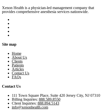
Xenon Health is a physician-led management company that
provides comprehensive anesthesia services nationwide.
Site map
Home
About Us
Clients
Patients
Articles
Contact Us
FAQs
Contact Us
111 Town Square Place, Suite 420 Jersey City, NJ 07310
Billing Inquiries:
888.589.8550
Client Inquiries:
888.894.5143
info@xenonhealth.com