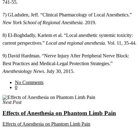
741-55.
7) GLadsden, Jeff. “Clinical Pharmacology of Local Anesthetics.”
New York School of Regional Anesthesia
. 2019.
8) El-Boghdadly, Kariem et al. “Local anesthetic systemic toxicity:
current perspectives.”
Local and regional anesthesia.
Vol. 11, 35-44.
9) David Hardman. “Nerve Injury After Peripheral Nerve Block:
Best Practices and Medical-Legal Protection Strategies.”
Anesthesiology News.
July 30, 2015.
No Comments
0
Next Post
Effects of Anesthesia on Phantom Limb Pain
Effects of Anesthesia on Phantom Limb Pain