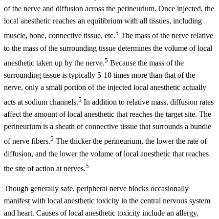
of the nerve and diffusion across the perineurium. Once injected, the
local anesthetic reaches an equilibrium with all tissues, including
5
muscle, bone, connective tissue, etc.
The mass of the nerve relative
to the mass of the surrounding tissue determines the volume of local
5
anesthetic taken up by the nerve.
Because the mass of the
surrounding tissue is typically 5-10 times more than that of the
nerve, only a small portion of the injected local anesthetic actually
5
acts at sodium channels.
In addition to relative mass, diffusion rates
affect the amount of local anesthetic that reaches the target site. The
perineurium is a sheath of connective tissue that surrounds a bundle
5
of nerve fibers.
The thicker the perineurium, the lower the rate of
diffusion, and the lower the volume of local anesthetic that reaches
5
the site of action at nerves.
Though generally safe, peripheral nerve blocks occasionally
manifest with local anesthetic toxicity in the central nervous system
and heart. Causes of local anesthetic toxicity include an allergy,