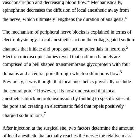
4
vasoconstriction and decreasing blood flow.
Mechanistically,
epinephrine decreases the diffusion of local anesthetic away from
4
the nerve, which ultimately lengthens the duration of analgesia.
The mechanism of peripheral nerve blocks is explained in terms of
electrophysiology. Local anesthetics act on the voltage-gated sodium
5
channels that initiate and propagate action potentials in neurons.
Electron microscopic studies reveal that sodium channels are
comprised of a bell-shaped transmembrane glycoprotein with four
5
domains and a central pore through which sodium ions flow.
Previously, it was thought that local anesthetics physically occlude
6
the central pore.
However, it is now understood that local
anesthetics block neurotransmission by binding to specific sites at
the pore and creating an electrostatic field that repels positively
7
charged sodium ions.
After injection at the surgical site, two factors determine the amount
of local anesthetic that actually reaches the nerve: the relative mass