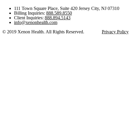
111 Town Square Place, Suite 420 Jersey City, NJ 07310
Billing Inquiries:
888.589.8550
Client Inquiries:
888.894.5143
info@xenonhealth.com
© 2019 Xenon Health. All Rights Reserved.
Privacy Policy