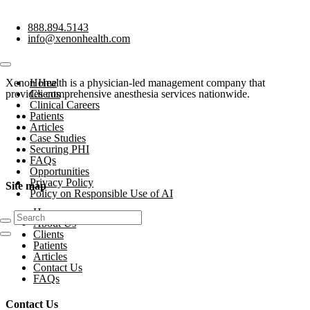
888.894.5143
info@xenonhealth.com
Xenon Health is a physician-led management company that
Home
provides comprehensive anesthesia services nationwide.
Clients
Clinical Careers
Patients
Articles
Case Studies
Securing PHI
FAQs
Opportunities
Privacy Policy
Site map
Policy on Responsible Use of AI
Home
About Us
Clients
Patients
Articles
Contact Us
FAQs
Contact Us