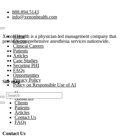
888.894.5143
info@xenonhealth.com
Xenon Health is a physician-led management company that
Home
provides comprehensive anesthesia services nationwide.
Clients
Clinical Careers
Patients
Articles
Case Studies
Securing PHI
FAQs
Opportunities
Privacy Policy
Site map
Policy on Responsible Use of AI
Home
About Us
Clients
Patients
Articles
Contact Us
FAQs
Contact Us