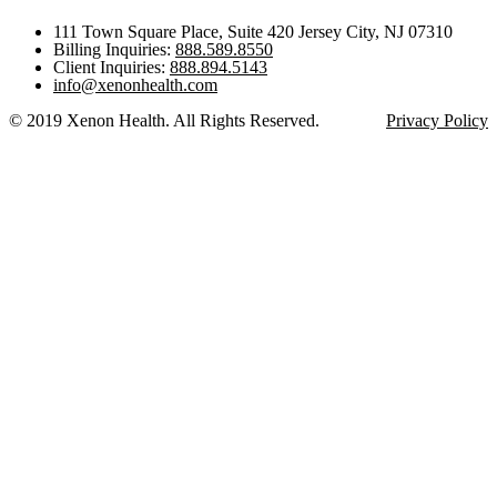
111 Town Square Place, Suite 420 Jersey City, NJ 07310
Billing Inquiries:
888.589.8550
Client Inquiries:
888.894.5143
info@xenonhealth.com
© 2019 Xenon Health. All Rights Reserved.
Privacy Policy