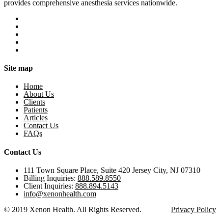
provides comprehensive anesthesia services nationwide.
Site map
Home
About Us
Clients
Patients
Articles
Contact Us
FAQs
Contact Us
111 Town Square Place, Suite 420 Jersey City, NJ 07310
Billing Inquiries:
888.589.8550
Client Inquiries:
888.894.5143
info@xenonhealth.com
© 2019 Xenon Health. All Rights Reserved.
Privacy Policy