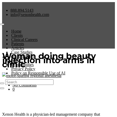
888.894.5143
info@xenonhealth.com
Home
Clients
Clinical Careers
Patients
Articles
Case Studies
Woman doing beauty
Securing PHI
injection into arms in
FAQs
clinic
Opportunities
Privacy Policy
Policy on Responsible Use of AI
No Comments
0
Xenon Health is a physician-led management company that