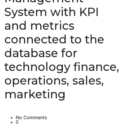
System with KPI
and metrics
connected to the
database for
technology finance,
operations, sales,
marketing
No Comments
0