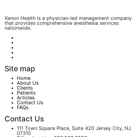
Xenon Health is a physician-led management company
that provides comprehensive anesthesia services
nationwide.
Site map
Home
About Us
Clients
Patients
Articles
Contact Us
FAQs
Contact Us
111 Town Square Place, Suite 420 Jersey City, NJ
07310