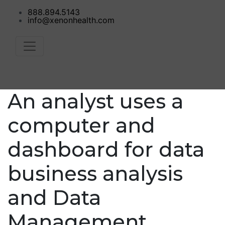
888.894.5143
info@xenonhealth.com
An analyst uses a
computer and
dashboard for data
business analysis
and Data
Management