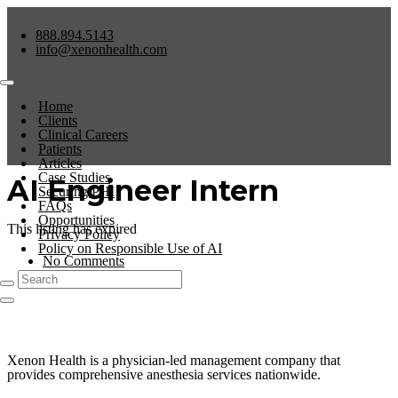
888.894.5143
info@xenonhealth.com
Home
Clients
Clinical Careers
Patients
Articles
Case Studies
AI Engineer Intern
Securing PHI
FAQs
Opportunities
This listing has expired
Privacy Policy
Policy on Responsible Use of AI
No Comments
0
Xenon Health is a physician-led management company that
provides comprehensive anesthesia services nationwide.