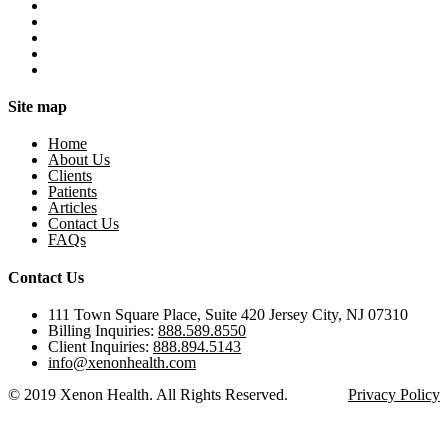
Site map
Home
About Us
Clients
Patients
Articles
Contact Us
FAQs
Contact Us
111 Town Square Place, Suite 420 Jersey City, NJ 07310
Billing Inquiries:
888.589.8550
Client Inquiries:
888.894.5143
info@xenonhealth.com
© 2019 Xenon Health. All Rights Reserved.
Privacy Policy